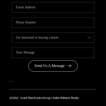
Send Us A Message
,
,
2026
© Arant Real Estate Group | Keller Williams Realty
TREC Consumer Protection Notice