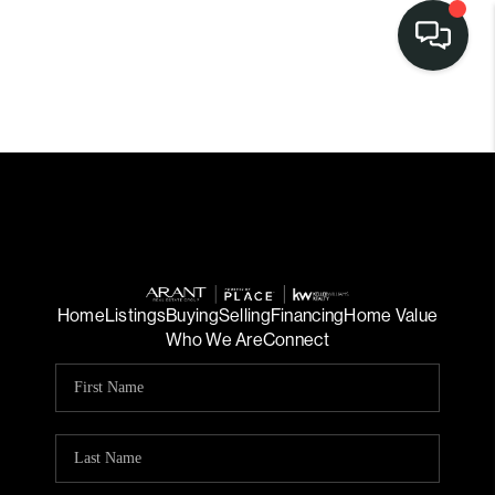
Home
Listings
Buying
Selling
Financing
Home Value
Who We Are
Connect