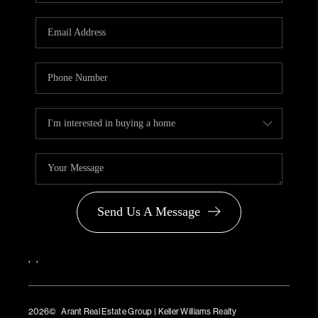
Send Us A Message
,
,
2026
© Arant Real Estate Group | Keller Williams Realty