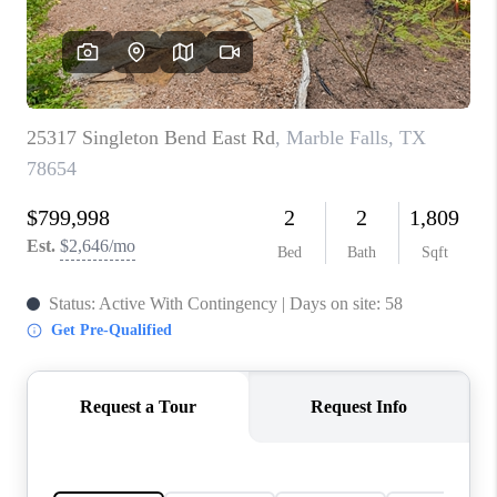
PARTNER WITH
US
CONNECT
BLOG