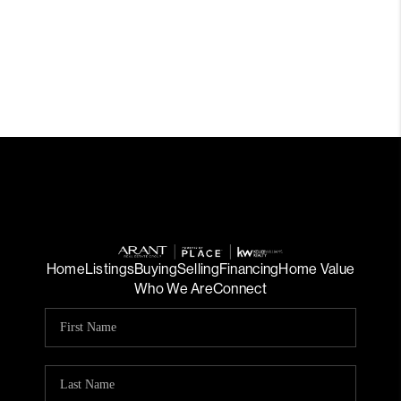
Home
Listings
Buying
Selling
Financing
Home Value
Who We Are
Connect