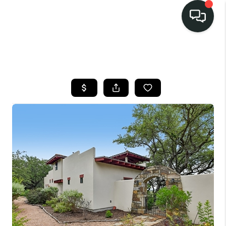
LISTINGS
SELL
BUY
OUR
COMMUNITIES
DISCOVER
STEINER RANCH
MEET THE TEAM