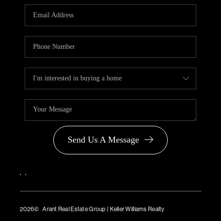
PARTNER WITH
US
CONNECT
BLOG
Send Us A Message
,
,
2026
© Arant Real Estate Group | Keller Williams Realty
TREC Consumer Protection Notice