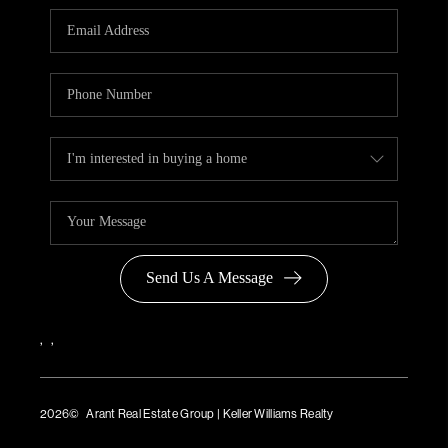
Send Us A Message
,
,
2026
© Arant Real Estate Group | Keller Williams Realty
TREC Consumer Protection Notice