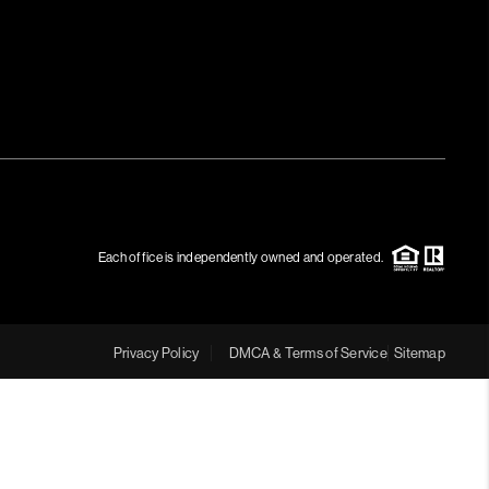
Each office is independently owned and operated.
Privacy Policy
DMCA & Terms of Service
Sitemap