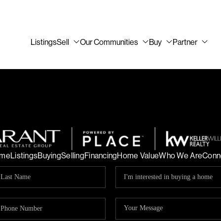
Listings
Sell
Our Communities
Buy
Partner
me
Listings
Buying
Selling
Financing
Home Value
Who We Are
Conn