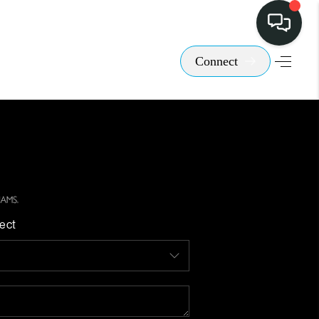
Connect
ect