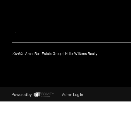
,
,
2026
© Arant Real Estate Group | Keller Williams Realty
TREC Consumer Protection Notice
TREC Information About Brokerage Services
Powered by
Admin Log In