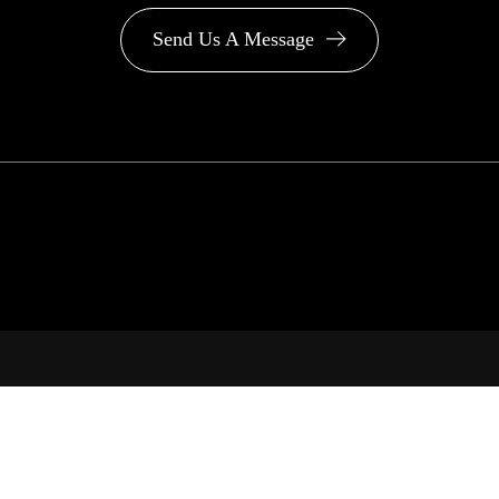
Send Us A Message