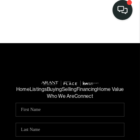
Home
Listings
Buying
Selling
Financing
Home Value
Who We Are
Connect