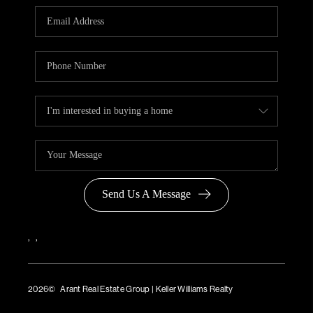
Send Us A Message
,
,
2026
© Arant Real Estate Group | Keller Williams Realty
TREC Consumer Protection Notice