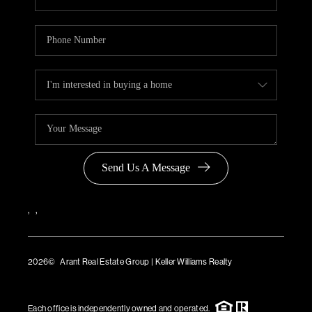
Send Us A Message
,
,
2026
© Arant Real Estate Group | Keller Williams Realty
TREC Consumer Protection Notice
TREC Information About Brokerage Services
Each office is independently owned and operated.