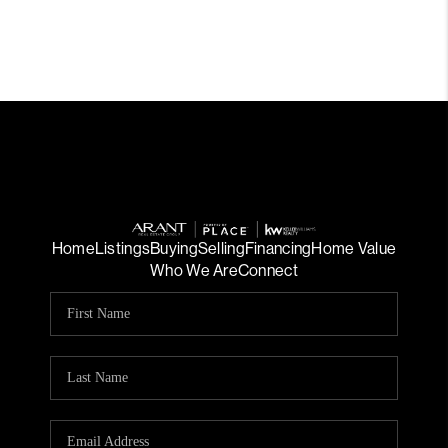
Home
Listings
Buying
Selling
Financing
Home Value
Who We Are
Connect