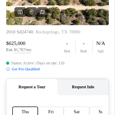
PARTNER WITH
US
CONNECT
BLOG