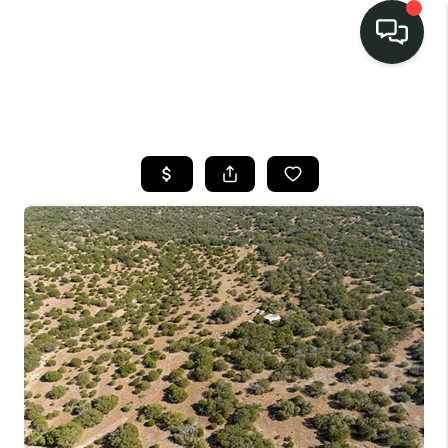
LISTINGS
SELL
BUY
OUR
COMMUNITIES
DISCOVER
STEINER RANCH
MEET THE TEAM