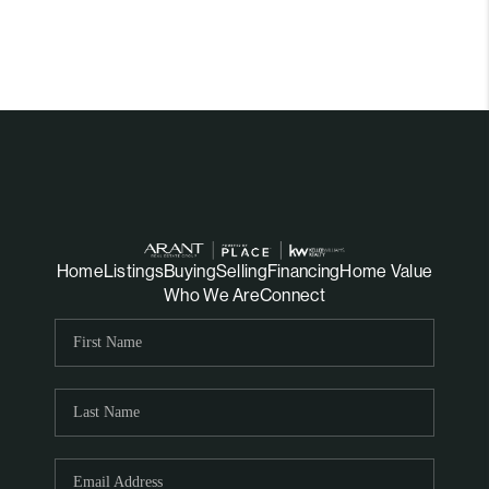
Home
Listings
Buying
Selling
Financing
Home Value
Who We Are
Connect