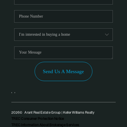
Send Us A Message
,
,
2026
© Arant Real Estate Group | Keller Williams Realty
TREC Consumer Protection Notice
TREC Information About Brokerage Services