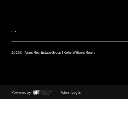
,
,
2026
© Arant Real Estate Group | Keller Williams Realty
TREC Consumer Protection Notice
TREC Information About Brokerage Services
Powered by
Admin Log In