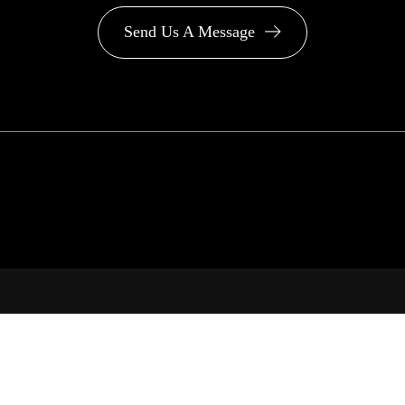
Send Us A Message