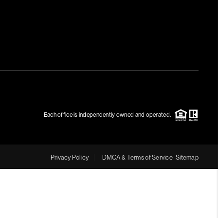
Each office is independently owned and operated.
Privacy Policy
DMCA & Terms of Service
Sitemap