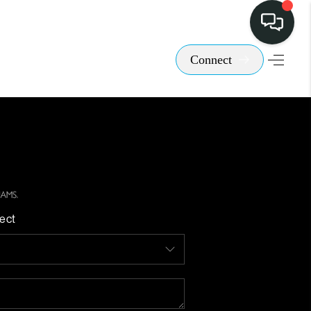
Connect
ect