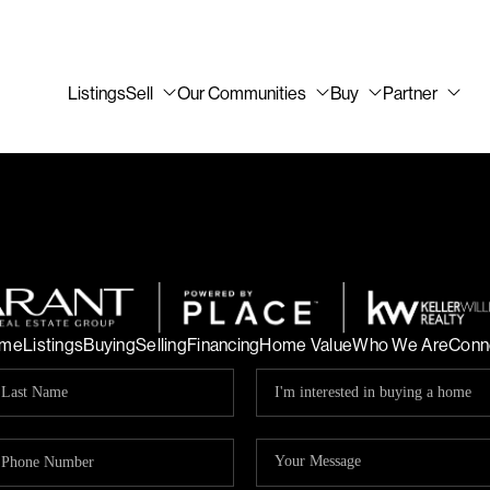
Listings
Sell
Our Communities
Buy
Partner
me
Listings
Buying
Selling
Financing
Home Value
Who We Are
Conn