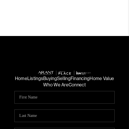
Home
Listings
Buying
Selling
Financing
Home Value
Who We Are
Connect