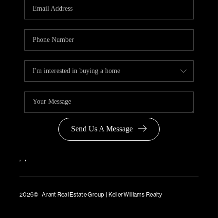
Send Us A Message
,
,
2026
© Arant Real Estate Group | Keller Williams Realty
TREC Consumer Protection Notice
TREC Information About Brokerage Services