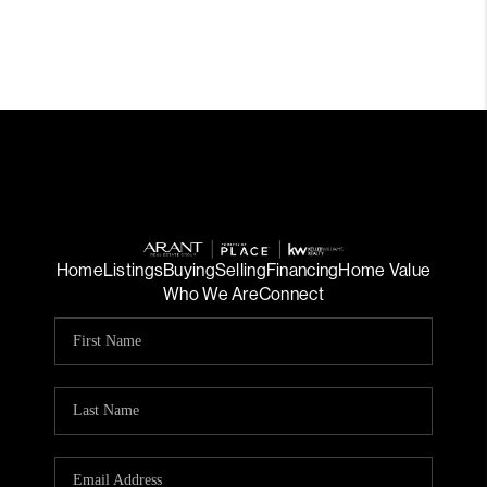
Home
Listings
Buying
Selling
Financing
Home Value
Who We Are
Connect