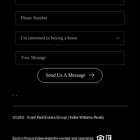
Send Us A Message
,
,
2026
© Arant Real Estate Group | Keller Williams Realty
TREC Consumer Protection Notice
TREC Information About Brokerage Services
Each office is independently owned and operated.