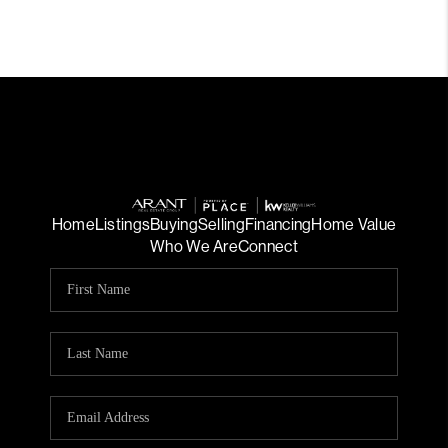
Home
Listings
Buying
Selling
Financing
Home Value
Who We Are
Connect