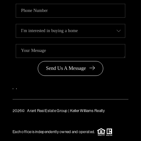
Send Us A Message
,
,
2026
© Arant Real Estate Group | Keller Williams Realty
TREC Consumer Protection Notice
TREC Information About Brokerage Services
Each office is independently owned and operated.