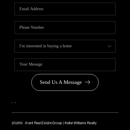
PARTNER WITH
US
CONNECT
BLOG
Send Us A Message
,
,
2026
© Arant Real Estate Group | Keller Williams Realty
TREC Consumer Protection Notice