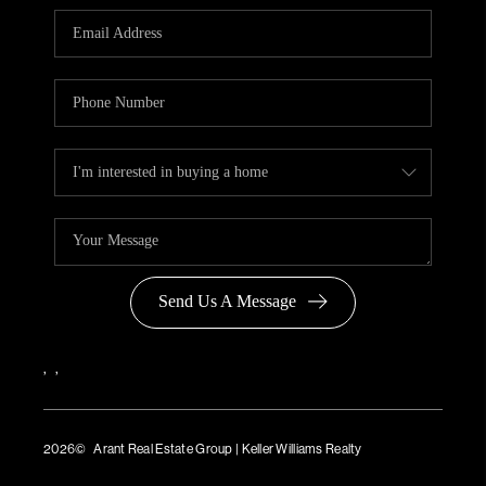
Send Us A Message
,
,
2026
© Arant Real Estate Group | Keller Williams Realty
TREC Consumer Protection Notice