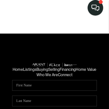
Home
Listings
Buying
Selling
Financing
Home Value
Who We Are
Connect