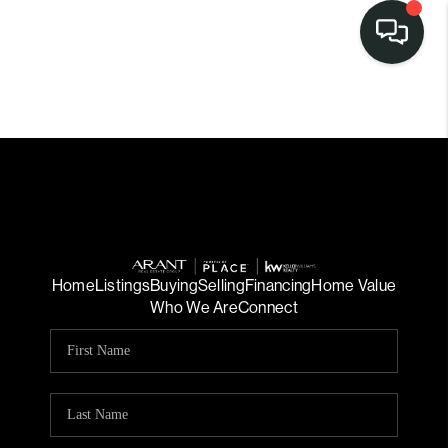
Home
Listings
Buying
Selling
Financing
Home Value
Who We Are
Connect