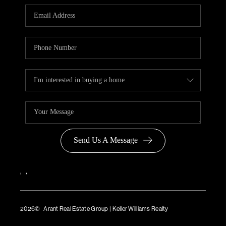
Send Us A Message
,
,
2026
© Arant Real Estate Group | Keller Williams Realty
TREC Consumer Protection Notice