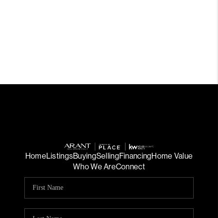
Home
Listings
Buying
Selling
Financing
Home Value
Who We Are
Connect