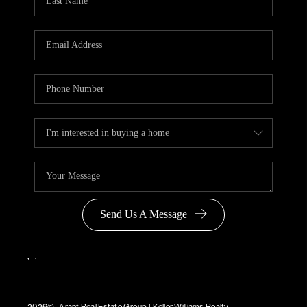
Send Us A Message
,
,