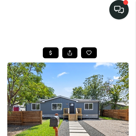
LISTINGS
SELL
BUY
OUR
COMMUNITIES
DISCOVER
STEINER RANCH
MEET THE TEAM