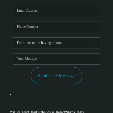
Send Us A Message
,
,
2026
© Arant Real Estate Group | Keller Williams Realty