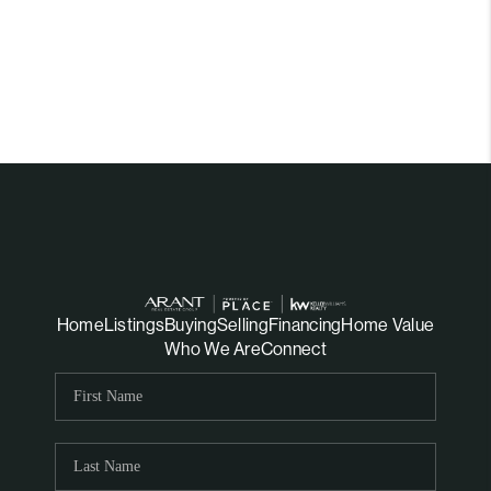
Home
Listings
Buying
Selling
Financing
Home Value
Who We Are
Connect