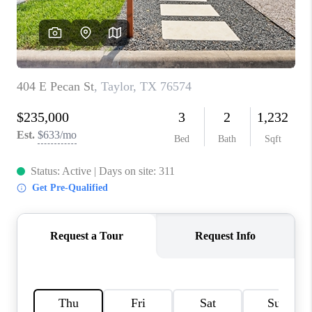
PARTNER WITH
US
CONNECT
BLOG