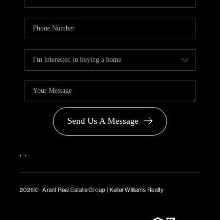
Send Us A Message
,
,
2026
© Arant Real Estate Group | Keller Williams Realty
TREC Consumer Protection Notice
TREC Information About Brokerage Services