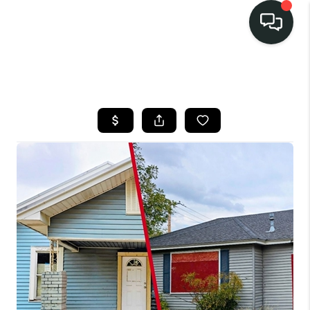
LISTINGS
SELL
BUY
OUR
COMMUNITIES
DISCOVER
STEINER RANCH
MEET THE TEAM