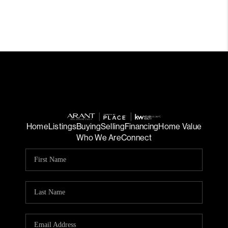
Home
Listings
Buying
Selling
Financing
Home Value
Who We Are
Connect