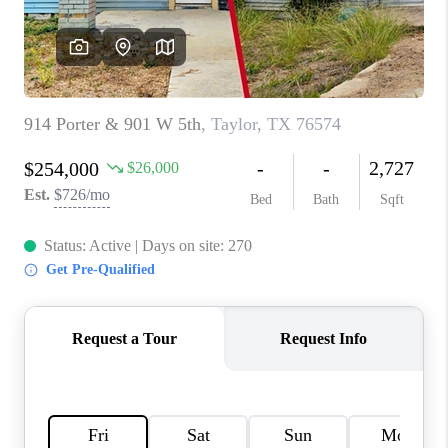
PARTNER WITH
US
CONNECT
BLOG