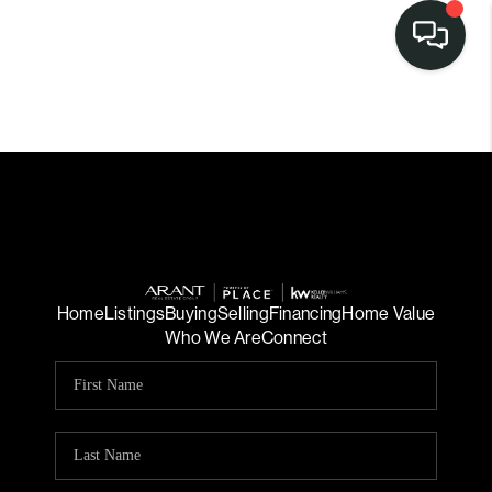
Home
Listings
Buying
Selling
Financing
Home Value
Who We Are
Connect