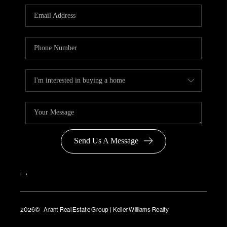
Send Us A Message
,
,
2026
© Arant Real Estate Group | Keller Williams Realty
TREC Consumer Protection Notice