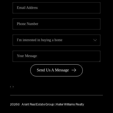
Send Us A Message
,
,
2026
© Arant Real Estate Group | Keller Williams Realty
TREC Consumer Protection Notice