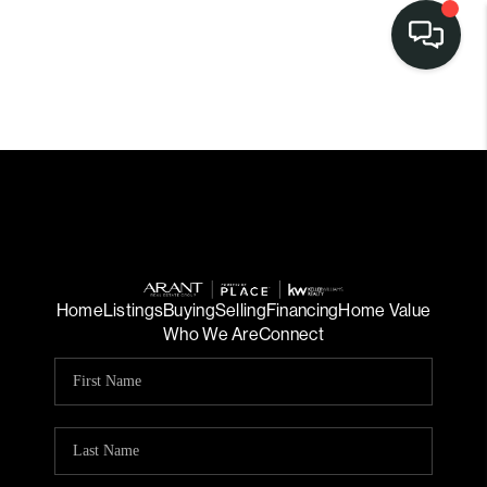
Home
Listings
Buying
Selling
Financing
Home Value
Who We Are
Connect