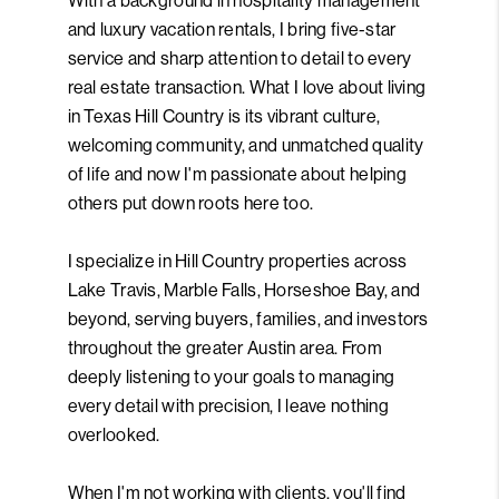
With a background in hospitality management
and luxury vacation rentals, I bring five-star
service and sharp attention to detail to every
real estate transaction. What I love about living
in Texas Hill Country is its vibrant culture,
welcoming community, and unmatched quality
of life and now I'm passionate about helping
others put down roots here too.
I specialize in Hill Country properties across
Lake Travis, Marble Falls, Horseshoe Bay, and
beyond, serving buyers, families, and investors
throughout the greater Austin area. From
deeply listening to your goals to managing
every detail with precision, I leave nothing
overlooked.
When I'm not working with clients, you'll find