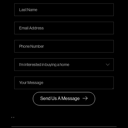
Send Us A Message
,
,