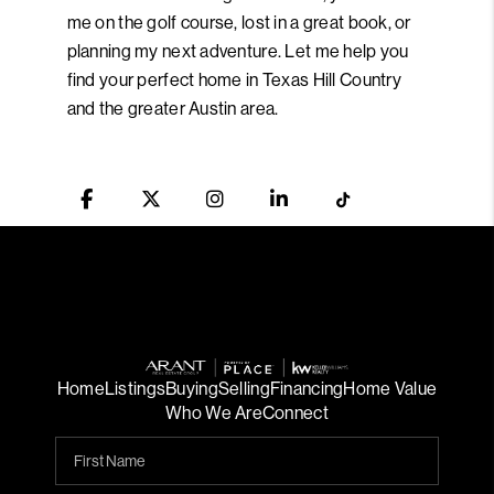
me on the golf course, lost in a great book, or
planning my next adventure. Let me help you
find your perfect home in Texas Hill Country
and the greater Austin area.
Home
Listings
Buying
Selling
Financing
Home Value
Who We Are
Connect