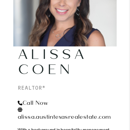
ALISSA
COEN
REALTOR®
Call Now
alissa.austintexasrealestate.com