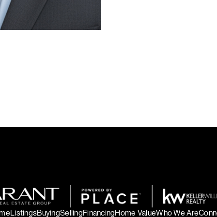
me
Listings
Buying
Selling
Financing
Home Value
Who We Are
Conn