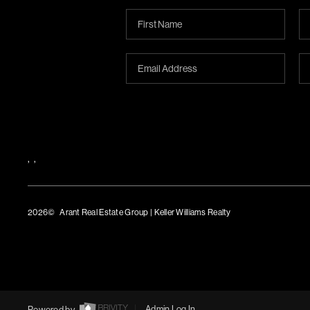
,
,
2026
© Arant Real Estate Group | Keller Williams Realty
TREC Consumer Protection Notice
TREC Information About Brokerage Services
Powered by
Admin Log In