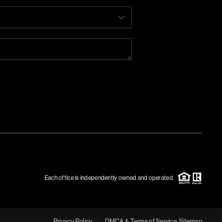
Each office is independently owned and operated.
Privacy Policy
DMCA & Terms of Service
Sitemap