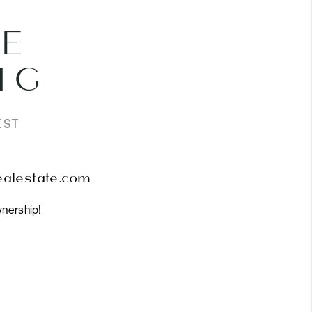
E
IG
IST
ealestate.com
nership!