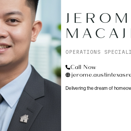
JEROM
MACAJ
OPERATIONS SPECIAL
Call Now
jerome.austintexasr
Delivering the dream of homeow