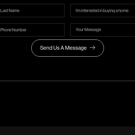
Send Us A Message