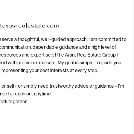
intexasrealestate.com
deserve a thoughtful, well-guided approach. I am committed to
r communication, dependable guidance and a high level of
resources and expertise of the Arant Real Estate Group I
led with precision and care. My goal is simple: to guide you
e representing your best interests at every step.
or sell - or simply need trustworthy advice or guidance - I'm
free to reach out anytime.
work together.