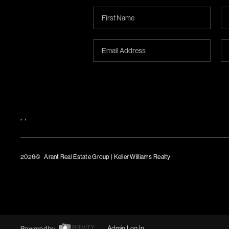
,
,
2026
© Arant Real Estate Group | Keller Williams Realty
TREC Consumer Protection Notice
TREC Information About Brokerage Services
Powered by
Admin Log In