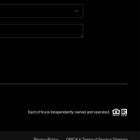
Each office is independently owned and operated.
Privacy Policy
DMCA & Terms of Service
Sitemap