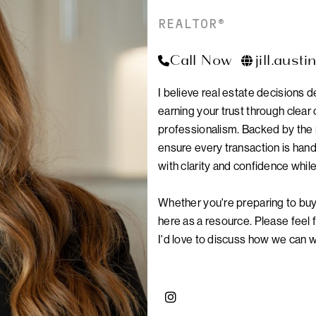
REALTOR®
Call Now
jill.aust
I believe real estate decisions 
earning your trust through clea
professionalism. Backed by the 
ensure every transaction is hand
with clarity and confidence whil
Whether you're preparing to buy 
here as a resource. Please feel 
I'd love to discuss how we can 