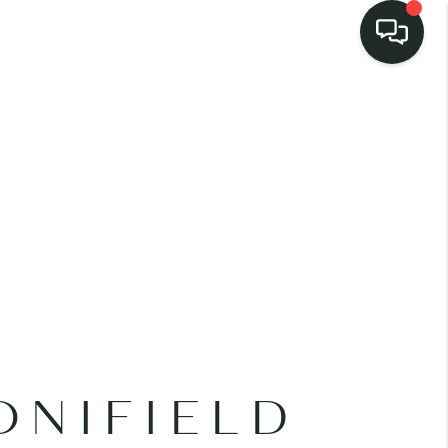
ONIFIELD