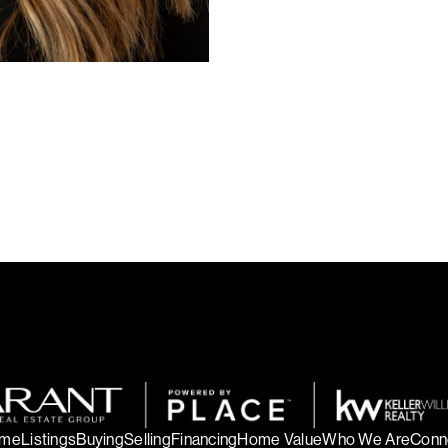
me
Listings
Buying
Selling
Financing
Home Value
Who We Are
Conn