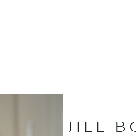
JILL B