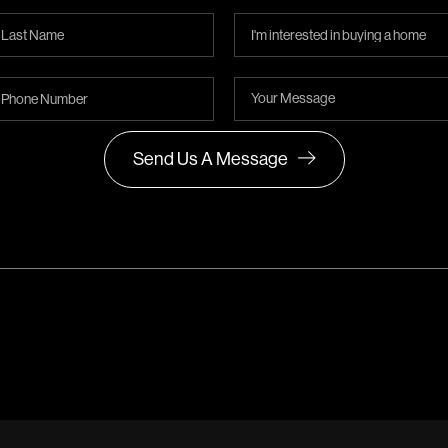
Send Us A Message