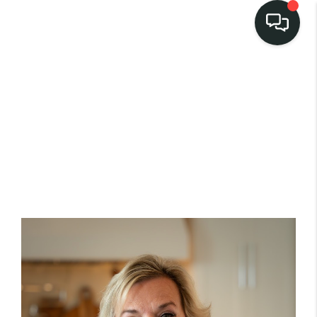
LISTINGS
SELL
BUY
OUR
COMMUNITIES
DISCOVER
STEINER RANCH
MEET THE TEAM