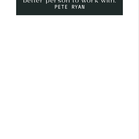
better person to work with.
PETE RYAN