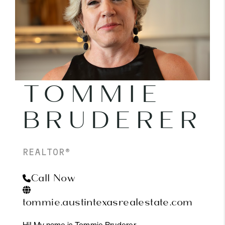
PARTNER WITH
US
CONNECT
BLOG
TOMMIE
BRUDERER
REALTOR®
Call Now
tommie.austintexasrealestate.com