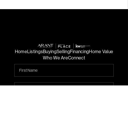
Home
Listings
Buying
Selling
Financing
Home Value
Who We Are
Connect