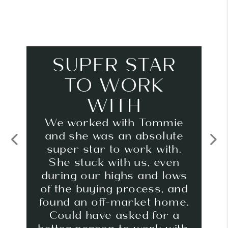
SUPER STAR
TO WORK
WITH
We worked with Tommie
and she was an absolute
super star to work with.
Previous
Next
She stuck with us, even
during our highs and lows
of the buying process, and
found an off-market home.
Could have asked for a