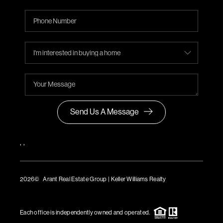
Send Us A Message
,
,
2026
© Arant Real Estate Group | Keller Williams Realty
TREC Consumer Protection Notice
TREC Information About Brokerage Services
Each office is independently owned and operated.