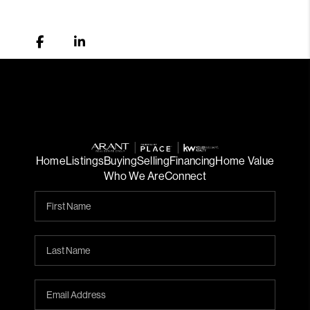
Home
Listings
Buying
Selling
Financing
Home Value
Who We Are
Connect