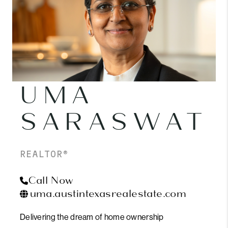
UMA
SARASWAT
REALTOR®
Call Now
uma.austintexasrealestate.com
Delivering the dream of home ownership