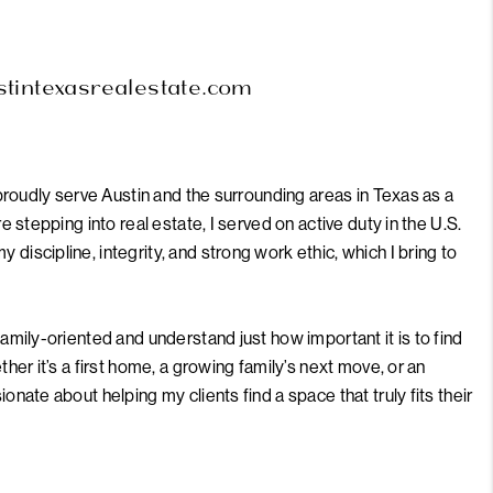
MEET THE TEAM
ustintexasrealestate.com
RTNER WITH US
CONNECT
 proudly serve Austin and the surrounding areas in Texas as a
e stepping into real estate, I served on active duty in the U.S.
discipline, integrity, and strong work ethic, which I bring to
BLOG
amily-oriented and understand just how important it is to find
ther it’s a first home, a growing family’s next move, or an
onate about helping my clients find a space that truly fits their
borhoods, local hotspots, and hidden gems around the