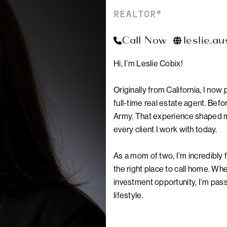
REALTOR®
Call Now
leslie.a
PA
Hi, I’m Leslie Cobix!
Originally from California, I now
full-time real estate agent. Befor
Army. That experience shaped my 
every client I work with today.
As a mom of two, I’m incredibly f
the right place to call home. Whe
investment opportunity, I’m passi
lifestyle.
I also love exploring new neigh