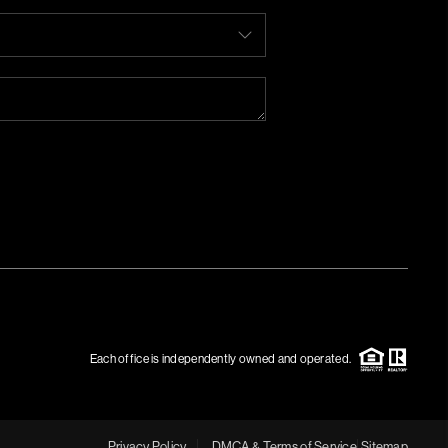
Each office is independently owned and operated.
Privacy Policy
DMCA & Terms of Service
Sitemap