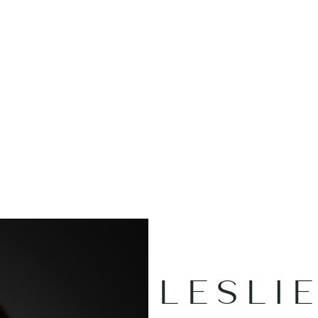
OUR
DI
LESLI