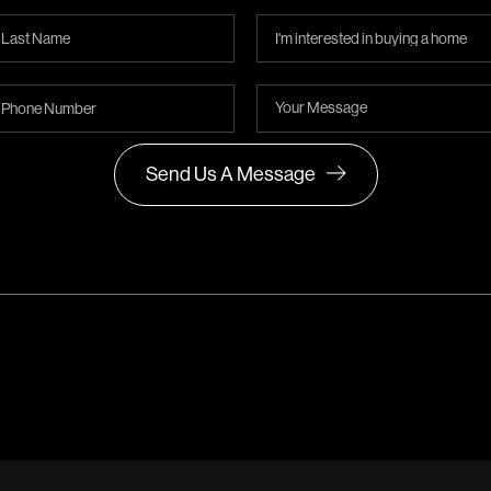
Send Us A Message