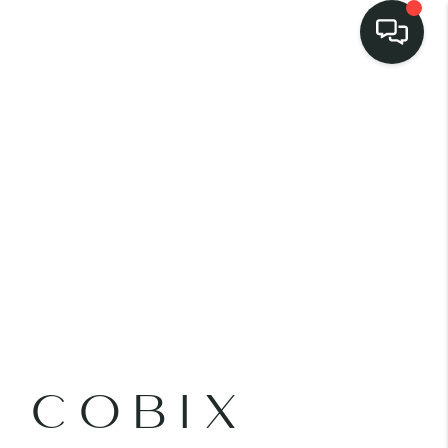
LISTINGS
SELL
BUY
 COMMUNITIES
SCOVER STEINER
E COBIX
RANCH