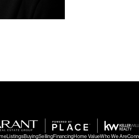
community. That curiosity helps
with insight and care.
My goal is to make your real es
From buying and selling to inves
with clear communication, dedica
your next home.
me
Listings
Buying
Selling
Financing
Home Value
Who We Are
Conn