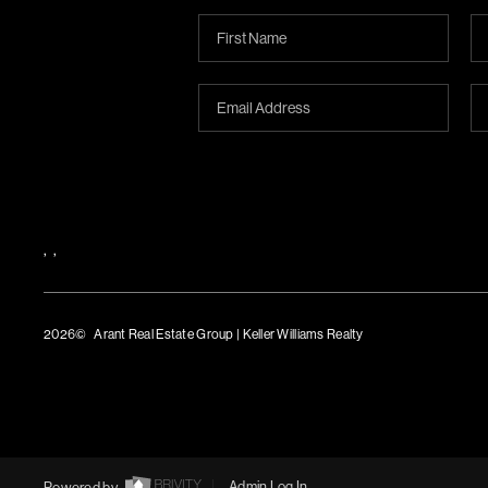
,
,
2026
© Arant Real Estate Group | Keller Williams Realty
TREC Consumer Protection Notice
TREC Information About Brokerage Services
Powered by
Admin Log In