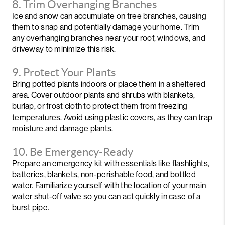
8. Trim Overhanging Branches
Ice and snow can accumulate on tree branches, causing
them to snap and potentially damage your home. Trim
any overhanging branches near your roof, windows, and
driveway to minimize this risk.
9. Protect Your Plants
Bring potted plants indoors or place them in a sheltered
area. Cover outdoor plants and shrubs with blankets,
burlap, or frost cloth to protect them from freezing
temperatures. Avoid using plastic covers, as they can trap
moisture and damage plants.
10. Be Emergency-Ready
Prepare an emergency kit with essentials like flashlights,
batteries, blankets, non-perishable food, and bottled
water. Familiarize yourself with the location of your main
water shut-off valve so you can act quickly in case of a
burst pipe.