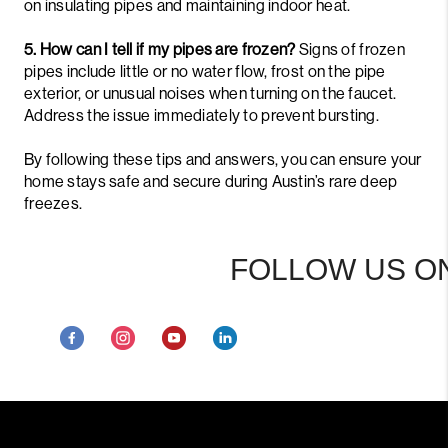
on insulating pipes and maintaining indoor heat.
5. How can I tell if my pipes are frozen?
Signs of frozen
pipes include little or no water flow, frost on the pipe
exterior, or unusual noises when turning on the faucet.
Address the issue immediately to prevent bursting.
By following these tips and answers, you can ensure your
home stays safe and secure during Austin’s rare deep
freezes.
FOLLOW US ON S