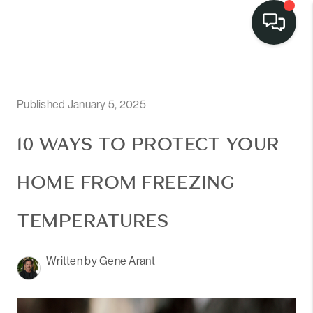
Published January 5, 2025
10 WAYS TO PROTECT YOUR
HOME FROM FREEZING
TEMPERATURES
Written by Gene Arant