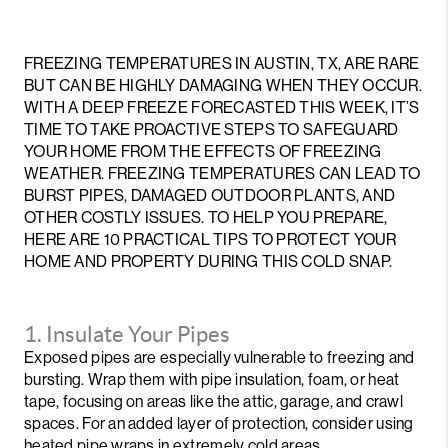
FREEZING TEMPERATURES IN AUSTIN, TX, ARE RARE
BUT CAN BE HIGHLY DAMAGING WHEN THEY OCCUR.
WITH A DEEP FREEZE FORECASTED THIS WEEK, IT’S
TIME TO TAKE PROACTIVE STEPS TO SAFEGUARD
YOUR HOME FROM THE EFFECTS OF FREEZING
WEATHER. FREEZING TEMPERATURES CAN LEAD TO
BURST PIPES, DAMAGED OUTDOOR PLANTS, AND
OTHER COSTLY ISSUES. TO HELP YOU PREPARE,
HERE ARE 10 PRACTICAL TIPS TO PROTECT YOUR
HOME AND PROPERTY DURING THIS COLD SNAP.
1. Insulate Your Pipes
Exposed pipes are especially vulnerable to freezing and
bursting. Wrap them with pipe insulation, foam, or heat
tape, focusing on areas like the attic, garage, and crawl
spaces. For an added layer of protection, consider using
heated pipe wraps in extremely cold areas.