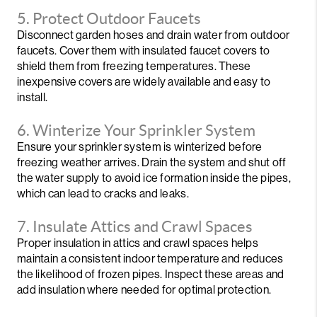
5. Protect Outdoor Faucets
Disconnect garden hoses and drain water from outdoor
faucets. Cover them with insulated faucet covers to
shield them from freezing temperatures. These
inexpensive covers are widely available and easy to
install.
6. Winterize Your Sprinkler System
Ensure your sprinkler system is winterized before
freezing weather arrives. Drain the system and shut off
the water supply to avoid ice formation inside the pipes,
which can lead to cracks and leaks.
7. Insulate Attics and Crawl Spaces
Proper insulation in attics and crawl spaces helps
maintain a consistent indoor temperature and reduces
the likelihood of frozen pipes. Inspect these areas and
add insulation where needed for optimal protection.