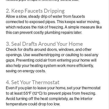
2. Keep Faucets Dripping
Allow a slow, steady drip of water from faucets
connected to exposed pipes. This keeps water moving,
which reduces the risk of freezing. A simple measure like
this can prevent costly plumbing repairs later.
3. Seal Drafts Around Your Home
Check for drafts around doors, windows, and other
openings. Use weatherstripping or caulking to seal any
gaps. Preventing cold air from entering your home will
also help your heating system work more efficiently,
saving on energy costs.
4. Set Your Thermostat
Even if you plan to leave your home, set your thermostat
to at least 55°F (12°C) to prevent pipes from freezing.
Avoid turning off the heat completely, as the interior
temperature could drop too low.