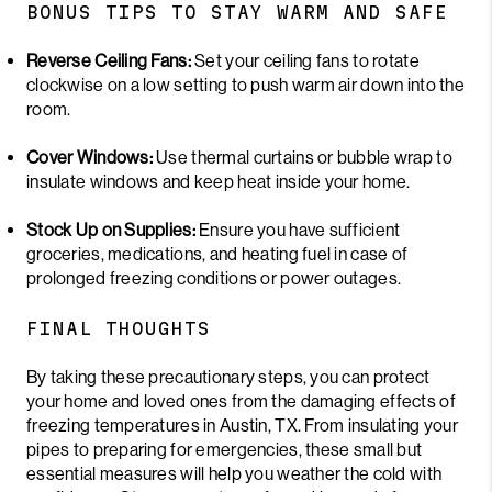
BONUS TIPS TO STAY WARM AND SAFE
Reverse Ceiling Fans:
Set your ceiling fans to rotate
clockwise on a low setting to push warm air down into the
room.
Cover Windows:
Use thermal curtains or bubble wrap to
insulate windows and keep heat inside your home.
Stock Up on Supplies:
Ensure you have sufficient
groceries, medications, and heating fuel in case of
prolonged freezing conditions or power outages.
FINAL THOUGHTS
By taking these precautionary steps, you can protect
your home and loved ones from the damaging effects of
freezing temperatures in Austin, TX. From insulating your
pipes to preparing for emergencies, these small but
essential measures will help you weather the cold with