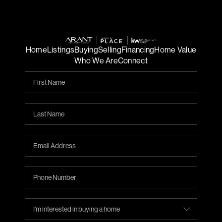
Home
Listings
Buying
Selling
Financing
Home Value
Who We Are
Connect