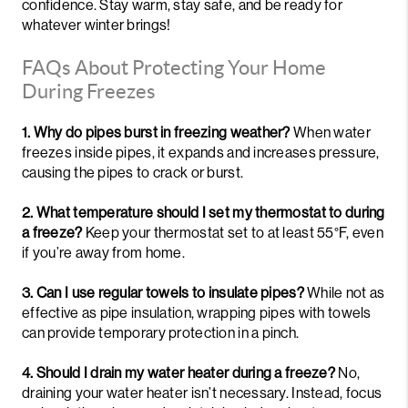
confidence. Stay warm, stay safe, and be ready for
whatever winter brings!
FAQs About Protecting Your Home
During Freezes
1. Why do pipes burst in freezing weather?
When water
freezes inside pipes, it expands and increases pressure,
causing the pipes to crack or burst.
2. What temperature should I set my thermostat to during
a freeze?
Keep your thermostat set to at least 55°F, even
if you’re away from home.
3. Can I use regular towels to insulate pipes?
While not as
effective as pipe insulation, wrapping pipes with towels
can provide temporary protection in a pinch.
4. Should I drain my water heater during a freeze?
No,
draining your water heater isn’t necessary. Instead, focus