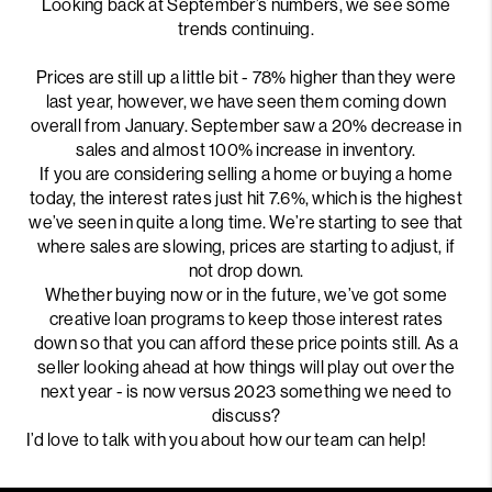
Looking back at September’s numbers, we see some
trends continuing.
Prices are still up a little bit - 78% higher than they were
last year, however, we have seen them coming down
overall from January. September saw a 20% decrease in
sales and almost 100% increase in inventory.
If you are considering selling a home or buying a home
today, the interest rates just hit 7.6%, which is the highest
we’ve seen in quite a long time. We’re starting to see that
where sales are slowing, prices are starting to adjust, if
not drop down.
Whether buying now or in the future, we’ve got some
creative loan programs to keep those interest rates
down so that you can afford these price points still. As a
seller looking ahead at how things will play out over the
next year - is now versus 2023 something we need to
discuss?
I’d love to talk with you about how our team can help!