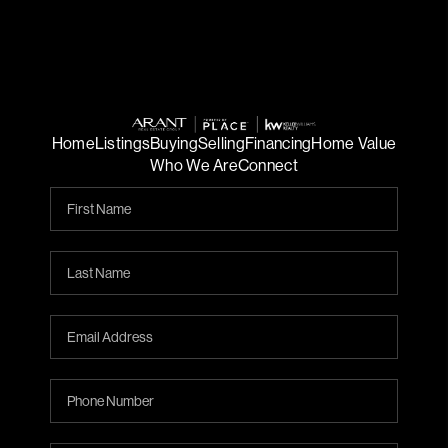
Home
Listings
Buying
Selling
Financing
Home Value
Who We Are
Connect