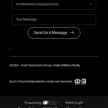
Send Us A Message
,
,
2026
© Arant Real Estate Group | Keller Williams Realty
TREC Consumer Protection Notice
TREC Information About Brokerage Services
Each office is independently owned and operated.
Powered by
Admin Log In