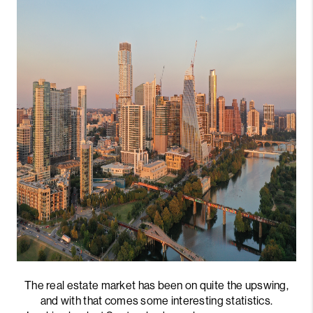
The real estate market has been on quite the upswing,
and with that comes some interesting statistics.