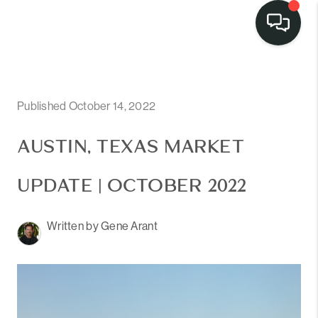
Published October 14, 2022
AUSTIN, TEXAS MARKET
UPDATE | OCTOBER 2022
Written by Gene Arant