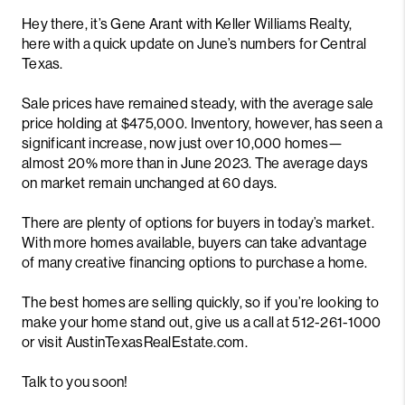
Hey there, it’s Gene Arant with Keller Williams Realty,
here with a quick update on June’s numbers for Central
Texas.
Sale prices have remained steady, with the average sale
price holding at $475,000. Inventory, however, has seen a
significant increase, now just over 10,000 homes—
almost 20% more than in June 2023. The average days
on market remain unchanged at 60 days.
There are plenty of options for buyers in today’s market.
With more homes available, buyers can take advantage
of many creative financing options to purchase a home.
The best homes are selling quickly, so if you’re looking to
make your home stand out, give us a call at 512-261-1000
or visit AustinTexasRealEstate.com.
Talk to you soon!