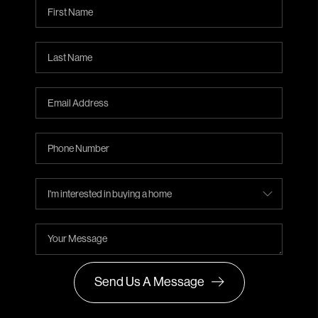
Send Us A Message