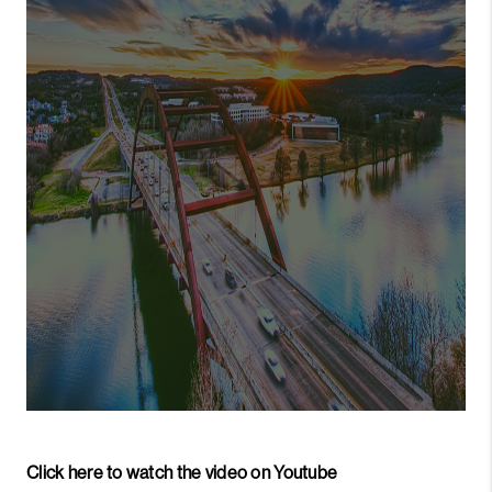
PARTNER WITH
US
CONNECT
BLOG
Click here to watch the video on Youtube