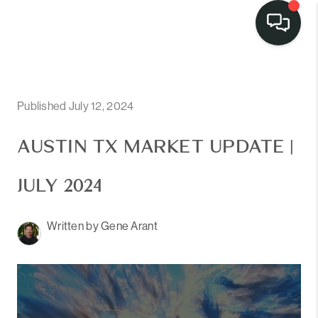
LISTINGS
SELL
Published July 12, 2024
BUY
AUSTIN TX MARKET UPDATE |
OUR
JULY 2024
COMMUNITIES
Written by Gene Arant
DISCOVER
STEINER RANCH
MEET THE TEAM