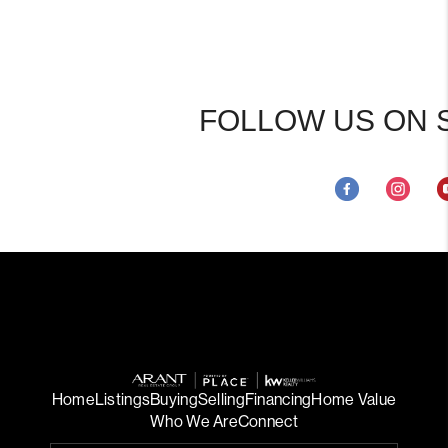
FOLLOW US ON 
Home
Listings
Buying
Selling
Financing
Home Value
Who We Are
Connect