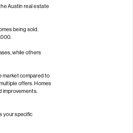
the Austin real estate
omes being sold.
,000.
ases, while others
he market compared to
 multiple offers. Homes
and improvements.
s your specific