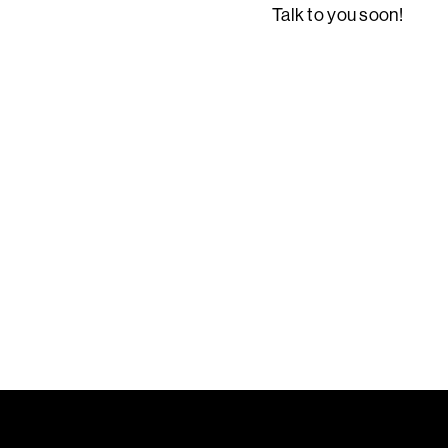
Talk to you soon!