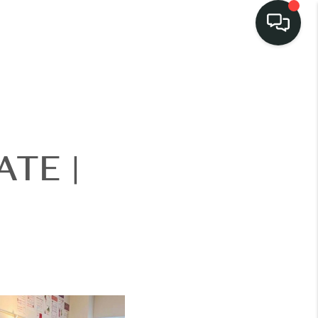
LISTINGS
SELL
TE |
BUY
 COMMUNITIES
SCOVER STEINER
RANCH