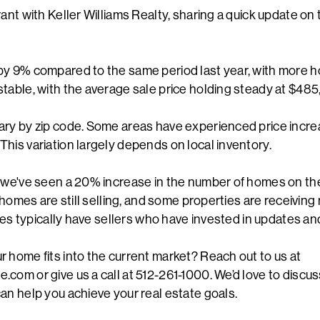
ant with Keller Williams Realty, sharing a quick update on 
by 9% compared to the same period last year, with more h
table, with the average sale price holding steady at $485
ary by zip code. Some areas have experienced price incre
his variation largely depends on local inventory.
, we've seen a 20% increase in the number of homes on t
, homes are still selling, and some properties are receiving
rices typically have sellers who have invested in updates 
 home fits into the current market? Reach out to us at
com or give us a call at 512-261-1000. We’d love to discus
an help you achieve your real estate goals.