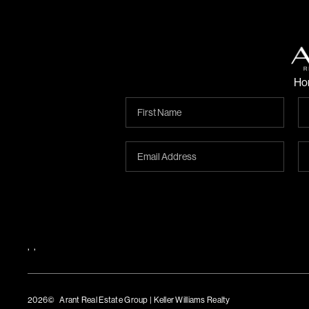
Ho
,
,
2026
© Arant Real Estate Group | Keller Williams Realty