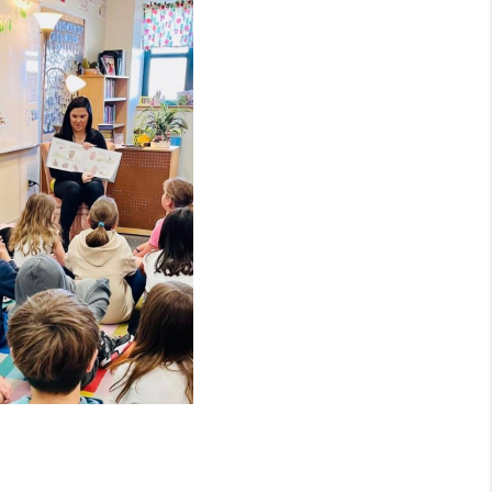
MEET THE TEAM
RTNER WITH US
CONNECT
BLOG