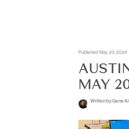
Published May 23, 2024
AUSTIN
MAY 20
Written by Gene Ar