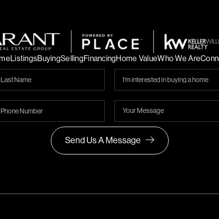
me
Listings
Buying
Selling
Financing
Home Value
Who We Are
Conn
Send Us A Message