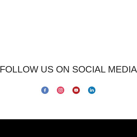
FOLLOW US ON SOCIAL MEDIA