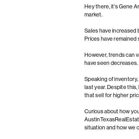
Hey there, it's Gene Ar
market.
Sales have increased 
Prices have remained s
However, trends can v
have seen decreases. T
Speaking of inventory
last year. Despite this
that sell for higher p
Curious about how your
AustinTexasRealEstate.
situation and how we c