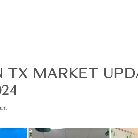
 TX MARKET UPDA
24
OUR
ant
DI