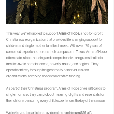
This year, we’re honored to support
Arms of Hope
, a not-for-profit
Christian care organization that provides life-changing support for
children and single-mother families in need. With over 175 years of
combined experience across their campuses in Texas, Arms of Hope
offers safe, stable housing and comprehensive programs that help
families avoid homelessness, poverty, abuse, and neglect. They
operate entirely through the generosity of individuals and
organizations, receiving no federal or state funding.
As part of their Christmas program, Arms of Hope gives gift cards to
single moms so they can pick out meaningful gifts and essentials for
their children, ensuring every child experiences the joy of the season.
We invite you to participate by donating a
minimum $25 gift