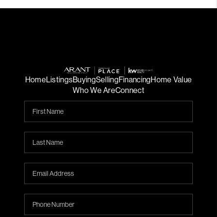
Home
Listings
Buying
Selling
Financing
Home Value
Who We Are
Connect