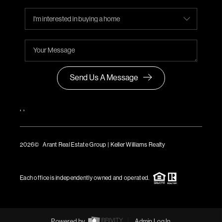
Send Us A Message
,
,
2026
© Arant Real Estate Group | Keller Williams Realty
TREC Consumer Protection Notice
TREC Information About Brokerage Services
Each office is independently owned and operated.
Powered by
Admin Log In