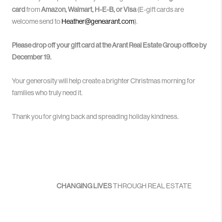
card
from
Amazon, Walmart, H-E-B, or Visa
(E-gift cards are
welcome send to
Heather@genearant.com
).
Please drop off your gift card at the Arant Real Estate Group office by
December 19.
Your generosity will help create a brighter Christmas morning for
families who truly need it.
Thank you for giving back and spreading holiday kindness.
CHANGING LIVES
THROUGH REAL ESTATE