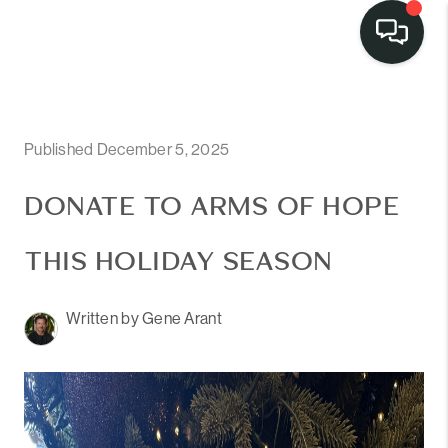
Published December 5, 2025
DONATE TO ARMS OF HOPE
THIS HOLIDAY SEASON
Written by Gene Arant