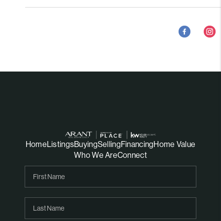
Home
Listings
Buying
Selling
Financing
Home Value
Who We Are
Connect