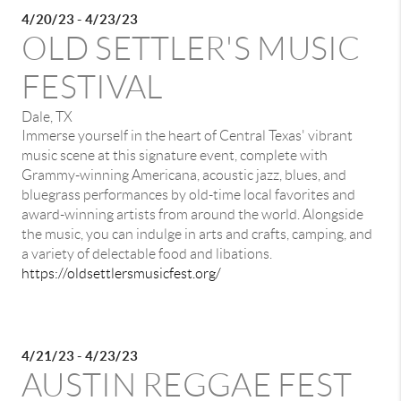
4/20/23 - 4/23/23
OLD SETTLER'S MUSIC
FESTIVAL
Dale, TX
Immerse yourself in the heart of Central Texas' vibrant
music scene at this signature event, complete with
Grammy-winning Americana, acoustic jazz, blues, and
bluegrass performances by old-time local favorites and
award-winning artists from around the world. Alongside
the music, you can indulge in arts and crafts, camping, and
a variety of delectable food and libations.
https://oldsettlersmusicfest.org/
4/21/23 - 4/23/23
AUSTIN REGGAE FEST