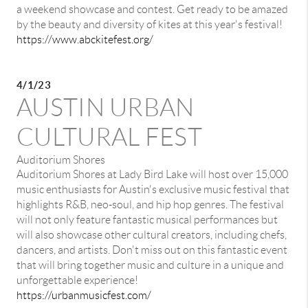
a weekend showcase and contest. Get ready to be amazed
by the beauty and diversity of kites at this year's festival!
https://www.abckitefest.org/
4/1/23
AUSTIN URBAN
CULTURAL FEST
Auditorium Shores
Auditorium Shores at Lady Bird Lake will host over 15,000
music enthusiasts for Austin's exclusive music festival that
highlights R&B, neo-soul, and hip hop genres. The festival
will not only feature fantastic musical performances but
will also showcase other cultural creators, including chefs,
dancers, and artists. Don't miss out on this fantastic event
that will bring together music and culture in a unique and
unforgettable experience!
https://urbanmusicfest.com/