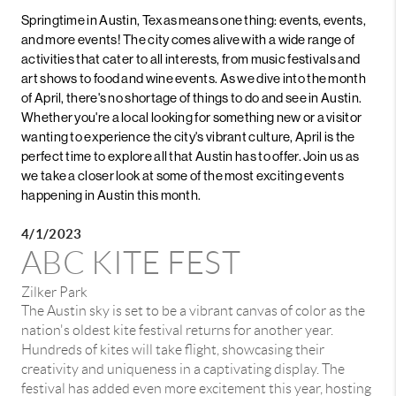
Springtime in Austin, Texas means one thing: events, events,
and more events! The city comes alive with a wide range of
activities that cater to all interests, from music festivals and
art shows to food and wine events. As we dive into the month
of April, there's no shortage of things to do and see in Austin.
Whether you're a local looking for something new or a visitor
wanting to experience the city's vibrant culture, April is the
perfect time to explore all that Austin has to offer. Join us as
we take a closer look at some of the most exciting events
happening in Austin this month.
4/1/2023
ABC KITE FEST
Zilker Park
The Austin sky is set to be a vibrant canvas of color as the
nation's oldest kite festival returns for another year.
Hundreds of kites will take flight, showcasing their
creativity and uniqueness in a captivating display. The
festival has added even more excitement this year, hosting