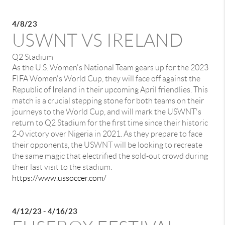
4/8/23
USWNT VS IRELAND
Q2 Stadium
As the U.S. Women's National Team gears up for the 2023
FIFA Women's World Cup, they will face off against the
Republic of Ireland in their upcoming April friendlies. This
match is a crucial stepping stone for both teams on their
journeys to the World Cup, and will mark the USWNT's
return to Q2 Stadium for the first time since their historic
2-0 victory over Nigeria in 2021. As they prepare to face
their opponents, the USWNT will be looking to recreate
the same magic that electrified the sold-out crowd during
their last visit to the stadium.
https://www.ussoccer.com/
4/12/23 - 4/16/23