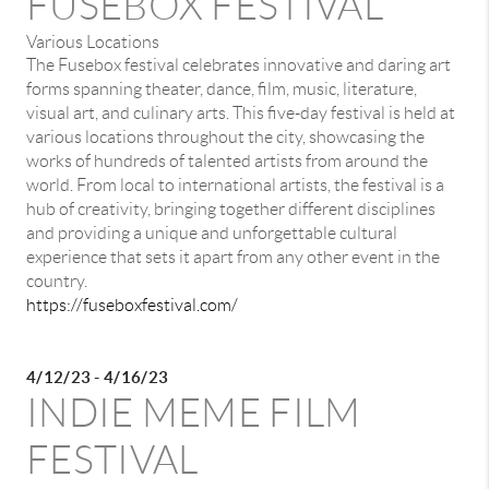
FUSEBOX FESTIVAL
Various Locations
The Fusebox festival celebrates innovative and daring art
forms spanning theater, dance, film, music, literature,
visual art, and culinary arts. This five-day festival is held at
various locations throughout the city, showcasing the
works of hundreds of talented artists from around the
world. From local to international artists, the festival is a
hub of creativity, bringing together different disciplines
and providing a unique and unforgettable cultural
experience that sets it apart from any other event in the
country.
https://fuseboxfestival.com/
4/12/23 - 4/16/23
INDIE MEME FILM
FESTIVAL