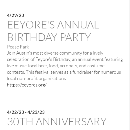
4/29/23
EEYORE'S ANNUAL
BIRTHDAY PARTY
Pease Park
Join Austin's most diverse community for a lively
celebration of Eeyore's Birthday, an annual event featuring
live music, local beer, food, acrobats, and costume
contests. This festival serves as a fundraiser for numerous
local non-profit organizations.
https://eeyores.org/
4/22/23 - 4/23/23
30TH ANNIVERSARY