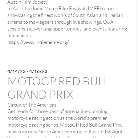
Austin Film Society
In April, the Indie Meme Film Festival (IMFF) returns,
showcasing the finest works of South Asian and Iranian
cinema to moviegoers through live showings, Q&A
sessions, networking opportunities, and events featuring
filmmakers.
https://www.indiememe.org/
4/14/23 - 4/16/23
MOTOGP RED BULL
GRAND PRIX
Circuit of The Americas
Get ready for three days of adrenaline-pumping
motorcycle racing action as the world's premier
motorcycle racing series, MotoGP Red Bull Grand Prix,
makes its only North American stop in Austin this April.