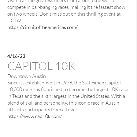
Watch as the greatest riders from around the world
compete in bar-banging races, making it the fastest show
on two wheels. Don't miss out on this thrilling event at
COTA!
https://circuitoftheamericas.com/
4/16/23
CAPITOL 10K
Downtown Austin
Since its establishment in 1978, the Statesman Capitol
10,000 race has flourished to become the largest 10K race
in Texas and the sixth largest in the United States. With a
blend of skill and personality, this iconic race in Austin
attracts participants from all over.
https://www.cap10k.com/