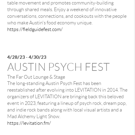
table movement and promotes community-building
through shared meals. Enjoy a weekend of innovative
conversations, connections, and cookouts with the people
who make Austin's food economy unique.
https://fieldguidefest.com/
4/28/23 - 4/30/23
AUSTIN PSYCH FEST
The Far Out Lounge & Stage
The long-standing Austin Psych Fest has been
reestablished after evolving into LEVITATION in 2014. The
organizers of LEVITATION are bringing back this beloved
event in 2023, featuring a lineup of psych rock, dream pop,
and indie rock bands along with local visual artists and a
Mad Alchemy Light Show.
https://levitation.fm/