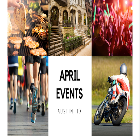
PARTNER WITH
US
CONNECT
BLOG