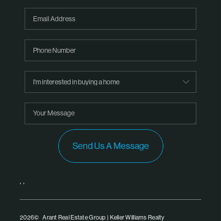
Send Us A Message
,
,
2026
© Arant Real Estate Group | Keller Williams Realty