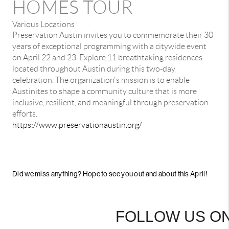
HOMES TOUR
Various Locations
Preservation Austin invites you to commemorate their 30
years of exceptional programming with a citywide event
on April 22 and 23. Explore 11 breathtaking residences
located throughout Austin during this two-day
celebration. The organization's mission is to enable
Austinites to shape a community culture that is more
inclusive, resilient, and meaningful through preservation
efforts.
https://www.preservationaustin.org/
Did we miss anything? Hope to see you out and about this April!
FOLLOW US ON