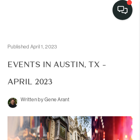
LISTINGS
SELL
Published April 1, 2023
BUY
EVENTS IN AUSTIN, TX -
OUR
APRIL 2023
COMMUNITIES
Written by Gene Arant
DISCOVER
STEINER RANCH
MEET THE TEAM