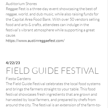
Auditorium Shores
Reggae Fest is a three-day event showcasing the best of
reggae, world, and dub music, while also raising funds for
the Capital Area Food Bank. With over 50 vendors selling
food and arts & crafts, attendees can indulge in the
festival's vibrant atmosphere while supporting a great
cause.
https://www.austinreggaefest.com/
4/22/23
FIELD GUIDE FESTIVAL
Fiesta Gardens
The Field Guide Festival celebrates the local food systems
and brings the farmers straight to your table. This food
festival showcases fresh ingredients that are grown and
harvested by local farmers, and prepared by chefs from
around the city. The festival is an extension of the farm-to-