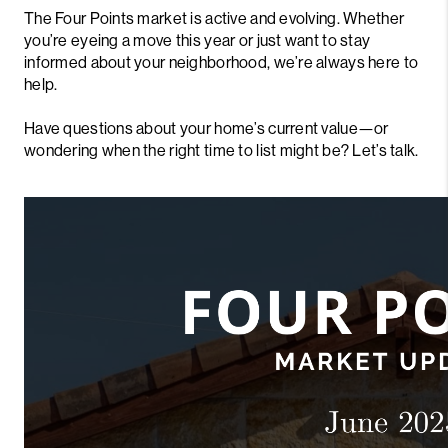
The Four Points market is active and evolving. Whether
you’re eyeing a move this year or just want to stay
informed about your neighborhood, we’re always here to
help.
Have questions about your home’s current value—or
wondering when the right time to list might be? Let’s talk.