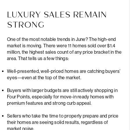
LUXURY SALES REMAIN
STRONG
One of the most notable trends in June? The high-end
market is moving. There were 11 homes sold over $1.4
million, the highest sales count of any price bracket in the
area. That tells us a few things:
Well-presented, well-priced homes are catching buyers’
eyes—even at the top of the market.
Buyers with larger budgets are still actively shopping in
Four Points, especially for move-in ready homes with
premium features and strong curb appeal.
Sellers who take the time to properly prepare and price
their homes are seeing solid results, regardless of
market noise.