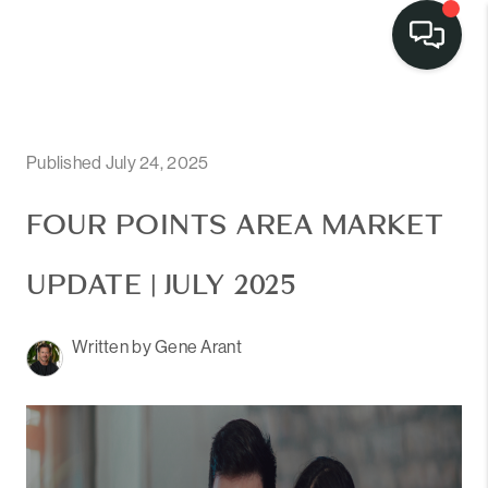
Published July 24, 2025
FOUR POINTS AREA MARKET
UPDATE | JULY 2025
Written by Gene Arant