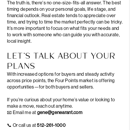
The truth is, there's no one-size-fits-all answer. The best
timing depends on your personal goals, life stage, and
financial outlook. Real estate tends to appreciate over
time, and trying to time the market perfectly can be tricky.
It’s more important to focus on what fits your needs and
to work with someone who can guide you with accurate,
local insight.
LET’S TALK ABOUT YOUR
PLANS
With increased options for buyers and steady activity
across price points, the Four Points market is offering
opportunities—for both buyers and sellers.
If you’re curious about your home’s value or looking to
make a move, reach out anytime.
📧 Email me at
gene@genearant.com
📞 Or call us at
512-261-1000