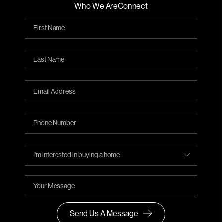
Who We Are
Connect
Send Us A Message