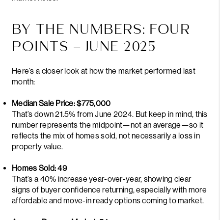
BY THE NUMBERS: FOUR
POINTS – JUNE 2025
Here’s a closer look at how the market performed last
month:
Median Sale Price: $775,000
That’s down 21.5% from June 2024. But keep in mind, this
number represents the midpoint—not an average—so it
reflects the mix of homes sold, not necessarily a loss in
property value.
Homes Sold: 49
That’s a 40% increase year-over-year, showing clear
signs of buyer confidence returning, especially with more
affordable and move-in ready options coming to market.