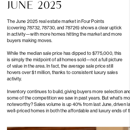
JUNE 2025
The June 2025 real estate market in Four Points
(covering 78732, 78730, and 78726) shows a clear uptick
in activity—with more homes hitting the market and more
buyers making moves.
While the median sale price has dipped to $775,000, this
is simply the midpoint of all homes sold—not a full picture
of value in the area. In fact, the average sale price still
hovers over $1 million, thanks to consistent luxury sales
activity.
Inventory continues to build, giving buyers more selection an
some of the competition we saw in past years. But what’s mo
noteworthy? Sales volume is up 40% from last June, driven l
well-priced homes in both the affordable and luxury ends of 