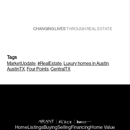
CHANGING LIVES
THROUGH REAL ESTATE
Tags
MarketUpdate
,
#RealEstate
,
Luxury homes in Austin
,
AustinTX
,
Four Points
,
CentralTX
Home
Listings
Buying
Selling
Financing
Home Value