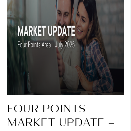
FOUR POINTS
MARKET UPDATE –