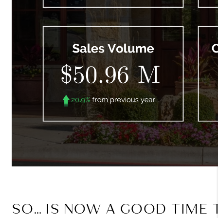
SO… IS NOW A GOOD TIME 