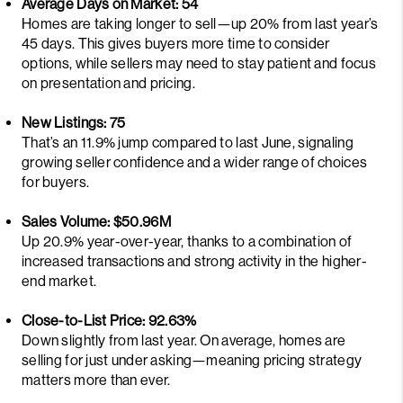
Average Days on Market: 54
Homes are taking longer to sell—up 20% from last year’s
45 days. This gives buyers more time to consider
options, while sellers may need to stay patient and focus
on presentation and pricing.
New Listings: 75
That’s an 11.9% jump compared to last June, signaling
growing seller confidence and a wider range of choices
for buyers.
Sales Volume: $50.96M
Up 20.9% year-over-year, thanks to a combination of
increased transactions and strong activity in the higher-
end market.
Close-to-List Price: 92.63%
Down slightly from last year. On average, homes are
selling for just under asking—meaning pricing strategy
matters more than ever.