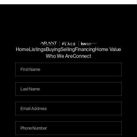
Home
Listings
Buying
Selling
Financing
Home Value
Who We Are
Connect