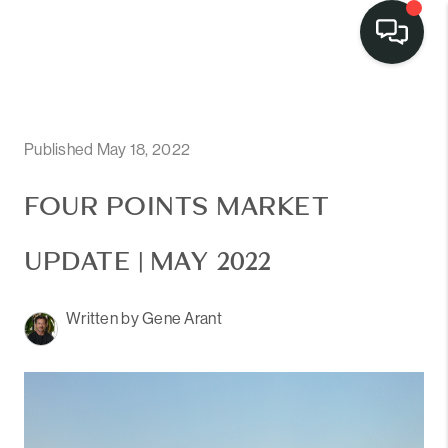
LISTINGS
SELL
Published May 18, 2022
BUY
FOUR POINTS MARKET
OUR
UPDATE | MAY 2022
COMMUNITIES
Written by Gene Arant
DISCOVER
STEINER RANCH
MEET THE TEAM