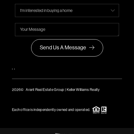
Send Us A Message
,
,
2026
© Arant Real Estate Group | Keller Williams Realty
TREC Consumer Protection Notice
TREC Information About Brokerage Services
Each office is independently owned and operated.