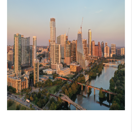
PARTNER WITH
US
CONNECT
BLOG