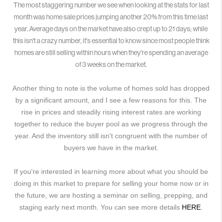
The most staggering number we see when looking at the stats for last
month was home sale prices jumping another 20% from this time last
year. Average days on the market have also crept up to 21 days; while
this isn't a crazy number, it's essential to know since most people think
homes are still selling within hours when they're spending an average
of 3 weeks on the market.
Another thing to note is the volume of homes sold has dropped
by a significant amount, and I see a few reasons for this. The
rise in prices and steadily rising interest rates are working
together to reduce the buyer pool as we progress through the
year. And the inventory still isn't congruent with the number of
buyers we have in the market.
If you're interested in learning more about what you should be
doing in this market to prepare for selling your home now or in
the future, we are hosting a seminar on selling, prepping, and
staging early next month. You can see more details
HERE
.