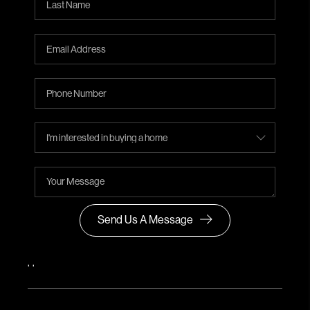
Send Us A Message
,
,