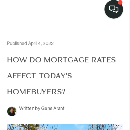
Published April 4, 2022
HOW DO MORTGAGE RATES
AFFECT TODAY'S
HOMEBUYERS?
Written by Gene Arant