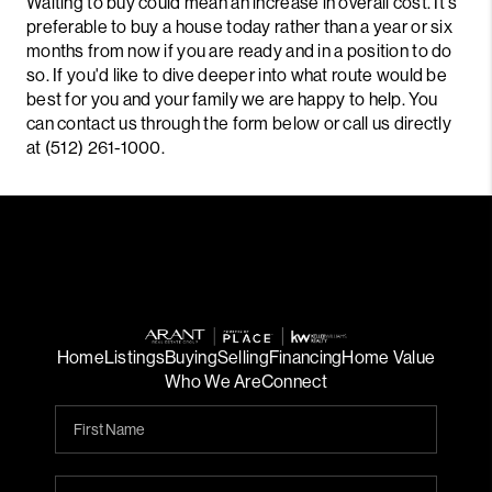
Waiting to buy could mean an increase in overall cost. It's
preferable to buy a house today rather than a year or six
months from now if you are ready and in a position to do
so. If you'd like to dive deeper into what route would be
best for you and your family we are happy to help. You
can contact us through the form below or call us directly
at (512) 261-1000.
Home
Listings
Buying
Selling
Financing
Home Value
Who We Are
Connect