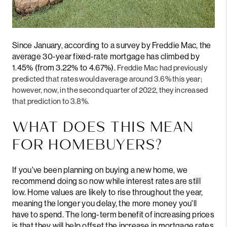
Since January, according to a survey by
Freddie Mac
, the
average 30-year fixed-rate mortgage has climbed by
1.45% (from 3.22% to 4.67%).
Freddie Mac had previously
predicted that rates would average around 3.6% this year;
however, now, in the second quarter of 2022, they increased
that prediction to 3.8%.
WHAT DOES THIS MEAN
FOR HOMEBUYERS?
If you've been planning on buying a new home, we
recommend doing so now while interest rates are still
low. Home values are likely to rise throughout the year,
meaning the longer you delay, the more money you'll
have to spend. The long-term benefit of increasing prices
is that they will help offset the increase in mortgage rates