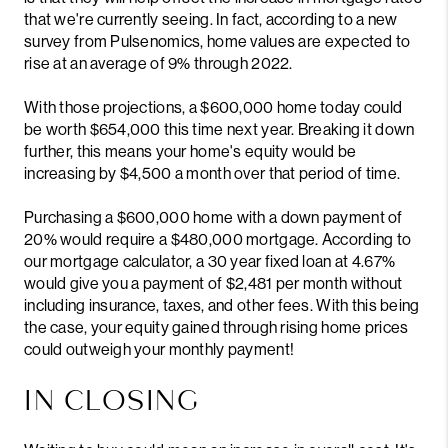
that we're currently seeing. In fact, according to a new
survey from
Pulsenomics
, home values are expected to
rise at an average of 9% through 2022.
With those projections, a $600,000 home today could
be worth $654,000 this time next year. Breaking it down
further, this means your home's equity would be
increasing by $4,500 a month over that period of time.
Purchasing a $600,000 home with a down payment of
20% would require a $480,000 mortgage. According to
our mortgage calculator
, a 30 year fixed loan at 4.67%
would give you a payment of $2,481 per month without
including insurance, taxes, and other fees. With this being
the case, your equity gained through rising home prices
could outweigh your monthly payment!
IN CLOSING