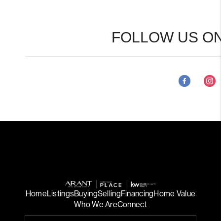
FOLLOW US ON
Home
Listings
Buying
Selling
Financing
Home Value
Who We Are
Connect