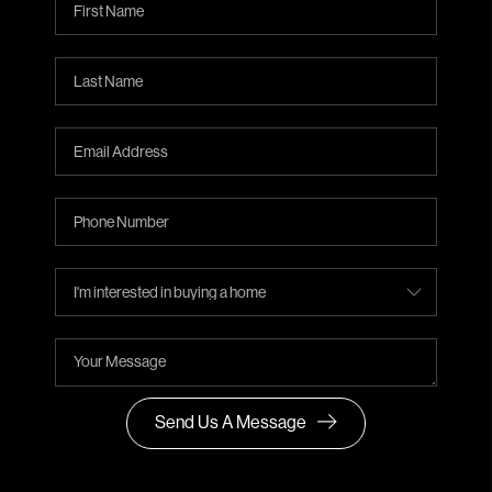
Send Us A Message
,
,