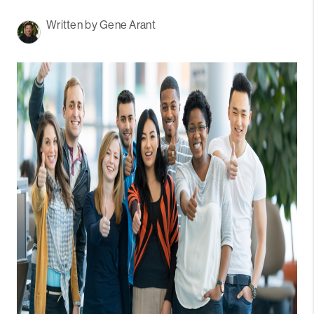
Written by Gene Arant