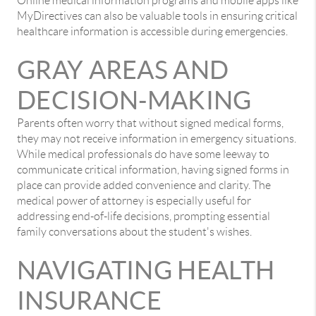
Online medical information programs and mobile apps like
MyDirectives can also be valuable tools in ensuring critical
healthcare information is accessible during emergencies.
GRAY AREAS AND
DECISION-MAKING
Parents often worry that without signed medical forms,
they may not receive information in emergency situations.
While medical professionals do have some leeway to
communicate critical information, having signed forms in
place can provide added convenience and clarity. The
medical power of attorney is especially useful for
addressing end-of-life decisions, prompting essential
family conversations about the student's wishes.
NAVIGATING HEALTH
INSURANCE