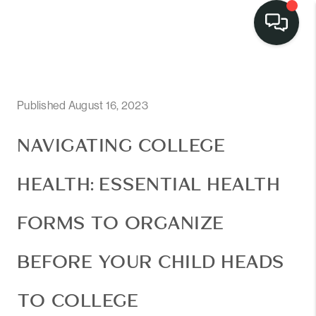
Published August 16, 2023
NAVIGATING COLLEGE
HEALTH: ESSENTIAL HEALTH
FORMS TO ORGANIZE
BEFORE YOUR CHILD HEADS
TO COLLEGE