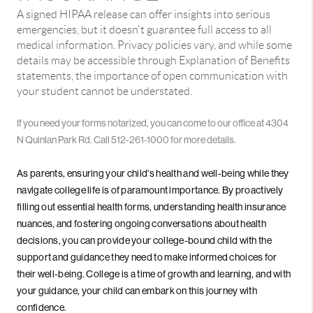
A signed HIPAA release can offer insights into serious
emergencies, but it doesn't guarantee full access to all
medical information. Privacy policies vary, and while some
details may be accessible through Explanation of Benefits
statements, the importance of open communication with
your student cannot be understated.
If you need your forms notarized, you can come to our office at 4304
N Quinlan Park Rd. Call 512-261-1000 for more details.
As parents, ensuring your child's health and well-being while they
navigate college life is of paramount importance. By proactively
filling out essential health forms, understanding health insurance
nuances, and fostering ongoing conversations about health
decisions, you can provide your college-bound child with the
support and guidance they need to make informed choices for
their well-being. College is a time of growth and learning, and with
your guidance, your child can embark on this journey with
confidence.