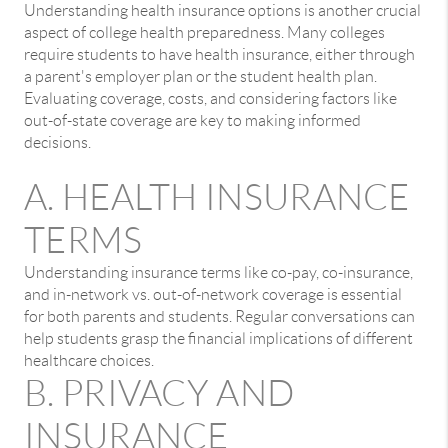
Understanding health insurance options is another crucial
aspect of college health preparedness. Many colleges
require students to have health insurance, either through
a parent's employer plan or the student health plan.
Evaluating coverage, costs, and considering factors like
out-of-state coverage are key to making informed
decisions.
A. HEALTH INSURANCE
TERMS
Understanding insurance terms like co-pay, co-insurance,
and in-network vs. out-of-network coverage is essential
for both parents and students. Regular conversations can
help students grasp the financial implications of different
healthcare choices.
B. PRIVACY AND
INSURANCE