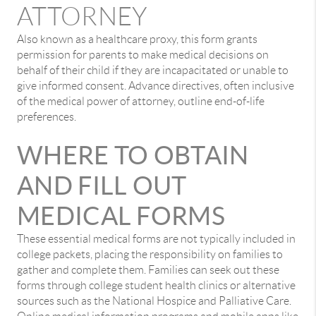
ATTORNEY
Also known as a healthcare proxy, this form grants
permission for parents to make medical decisions on
behalf of their child if they are incapacitated or unable to
give informed consent. Advance directives, often inclusive
of the medical power of attorney, outline end-of-life
preferences.
WHERE TO OBTAIN
AND FILL OUT
MEDICAL FORMS
These essential medical forms are not typically included in
college packets, placing the responsibility on families to
gather and complete them. Families can seek out these
forms through college student health clinics or alternative
sources such as the National Hospice and Palliative Care.