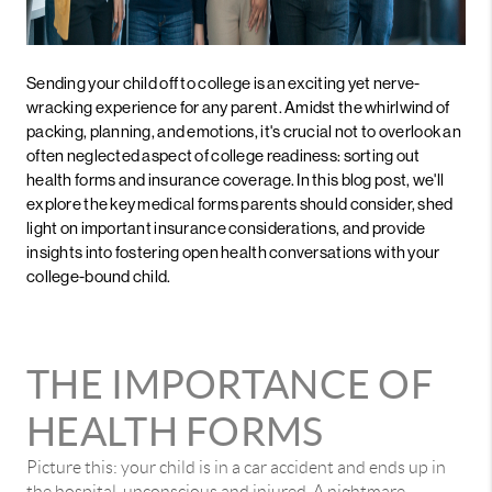
Sending your child off to college is an exciting yet nerve-
wracking experience for any parent. Amidst the whirlwind of
packing, planning, and emotions, it's crucial not to overlook an
often neglected aspect of college readiness: sorting out
health forms and insurance coverage. In this blog post, we'll
explore the key medical forms parents should consider, shed
light on important insurance considerations, and provide
insights into fostering open health conversations with your
college-bound child.
THE IMPORTANCE OF
HEALTH FORMS
Picture this: your child is in a car accident and ends up in
the hospital, unconscious and injured. A nightmare