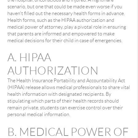
scenario, but one that could be made even worse if you
haven't filled out the necessary health forms in advance.
Health forms, such as the HIPAA authorization and
medical power of attorney, play a pivotal role in ensuring
that parents are informed and empowered to make
medical decisions for their child in case of emergencies.
A. HIPAA
AUTHORIZATION
The Health Insurance Portability and Accountability Act
(HIPAA) release allows medical professionals to share vital
health information with designated recipients. By
stipulating which parts of their health records should
remain private, students can exercise control over their
personal medical information.
B. MEDICAL POWER OF