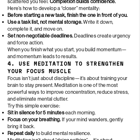
scattered you feel.
Completion builds confidence.
Here’s how to develop a “closer” mentality:
Before starting a new task, finish the one in front of you.
Use a task list, not mental storage.
Write it down,
complete it, and move on.
Set non-negotiable deadlines.
Deadlines create urgency
and force action.
When you finish what you start, you build momentum—
and momentum leads to results.
4. USE MEDITATION TO STRENGTHEN
YOUR FOCUS MUSCLE
Focus isn’t just about discipline—it’s about training your
brain to stay present. Meditation is one of the most
powerful ways to improve concentration, reduce stress,
and eliminate mental clutter.
Try this simple exercise:
Sit in silence for 5 minutes
each morning.
Focus on your breathing.
If your mind wanders, gently
bring it back.
Repeat daily
to build mental resilience.