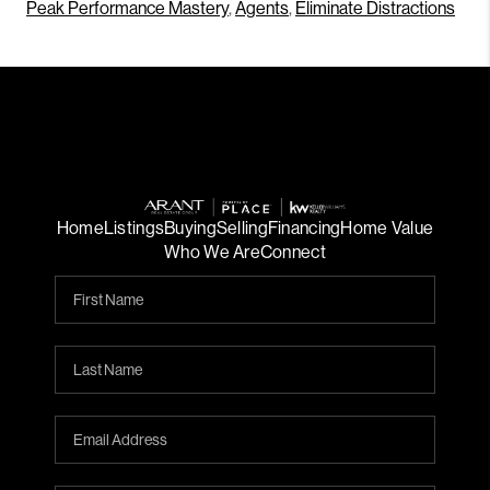
Peak Performance Mastery
,
Agents
,
Eliminate Distractions
Home
Listings
Buying
Selling
Financing
Home Value
Who We Are
Connect