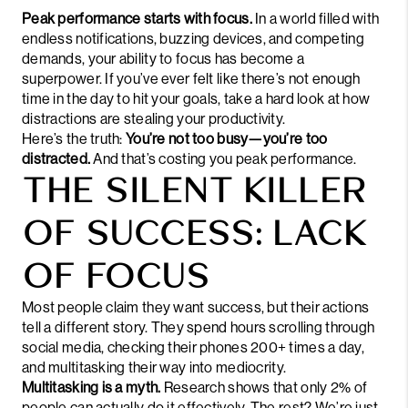
Peak performance starts with focus.
In a world filled with
endless notifications, buzzing devices, and competing
demands, your ability to focus has become a
superpower. If you’ve ever felt like there’s not enough
time in the day to hit your goals, take a hard look at how
distractions are stealing your
productivity
.
Here’s the truth:
You’re not too busy—you’re too
distracted.
And that’s costing you peak performance.
THE SILENT KILLER
OF SUCCESS: LACK
OF FOCUS
Most people claim they want success, but their actions
tell a different story. They spend hours scrolling through
social media, checking their phones 200+ times a day,
and
multitasking
their way into mediocrity.
Multitasking is a myth.
Research shows that only 2% of
people can actually do it effectively. The rest? We’re just