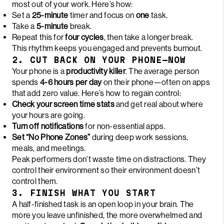
most out of your work. Here’s how:
Set a
25-minute
timer and focus on
one
task.
Take a
5-minute
break.
Repeat this for
four cycles
, then take a longer break.
This rhythm keeps you engaged and prevents burnout.
2. CUT BACK ON YOUR PHONE—NOW
Your phone is a
productivity killer
. The average person
spends
4-6 hours per day
on their phone—often on apps
that add zero value. Here’s how to regain control:
Check your screen time stats
and get real about where
your hours are going.
Turn off notifications
for non-essential apps.
Set “No Phone Zones”
during deep work sessions,
meals, and meetings.
Peak performers don’t waste time on distractions. They
control their environment so their environment doesn’t
control them.
3. FINISH WHAT YOU START
A half-finished task is an open loop in your brain. The
more you leave unfinished, the more overwhelmed and