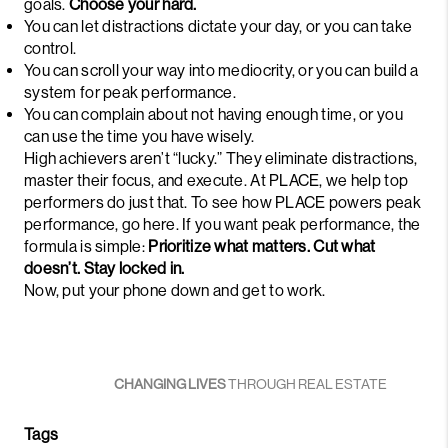
goals.
Choose your hard.
You can let distractions dictate your day, or you can take
control.
You can scroll your way into mediocrity, or you can build a
system for peak performance.
You can complain about not having enough time, or you
can use the time you have wisely.
High achievers aren’t “lucky.” They eliminate distractions,
master their focus, and execute. At PLACE, we help top
performers do just that. To see how PLACE powers peak
performance,
go here
. If you want peak performance, the
formula is simple:
Prioritize what matters. Cut what
doesn’t. Stay locked in.
Now, put your phone down and get to work.
CHANGING LIVES
THROUGH REAL ESTATE
Tags