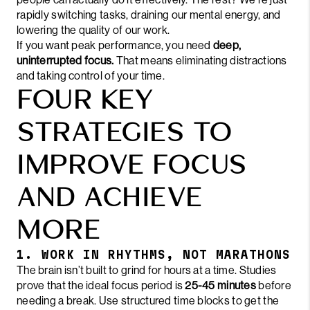
rapidly switching tasks, draining our mental energy, and
lowering the quality of our work.
If you want peak performance, you need
deep,
uninterrupted focus.
That means eliminating distractions
and taking control of your time.
FOUR KEY
STRATEGIES TO
IMPROVE FOCUS
AND ACHIEVE
MORE
1. WORK IN RHYTHMS, NOT MARATHONS
The brain isn’t built to grind for hours at a time. Studies
prove that the ideal focus period is
25-45 minutes
before
needing a break. Use structured time blocks to get the