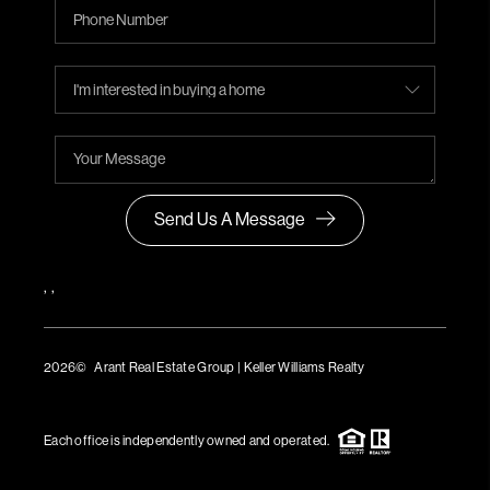
Send Us A Message
,
,
2026
© Arant Real Estate Group | Keller Williams Realty
TREC Consumer Protection Notice
TREC Information About Brokerage Services
Each office is independently owned and operated.