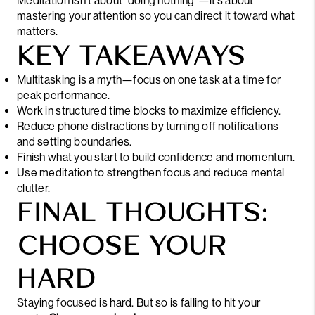
Meditation isn’t about “doing nothing”—it’s about
mastering your attention so you can direct it toward what
matters.
KEY TAKEAWAYS
Multitasking is a myth—focus on one task at a time for
peak performance.
Work in structured time blocks to maximize efficiency.
Reduce phone distractions by turning off notifications
and setting boundaries.
Finish what you start to build confidence and momentum.
Use meditation to strengthen focus and reduce mental
clutter.
FINAL THOUGHTS:
CHOOSE YOUR
HARD
Staying focused is hard. But so is failing to hit your