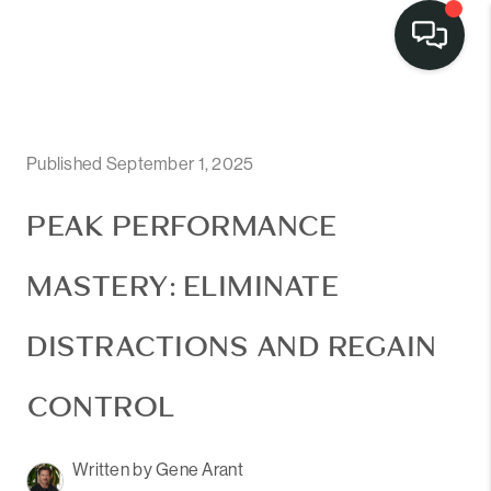
Published September 1, 2025
PEAK PERFORMANCE
MASTERY: ELIMINATE
DISTRACTIONS AND REGAIN
CONTROL
Written by Gene Arant