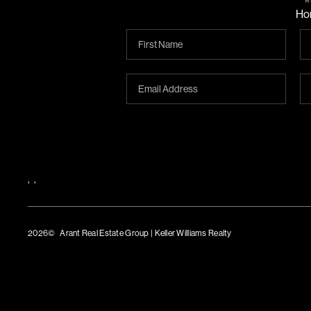
Ho
,
,
2026
© Arant Real Estate Group | Keller Williams Realty
TREC Consumer Protection Notice
TREC Information About Brokerage Services