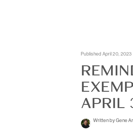
Published April 20, 2023
REMIN
EXEMP
APRIL 
Written by Gene Ar