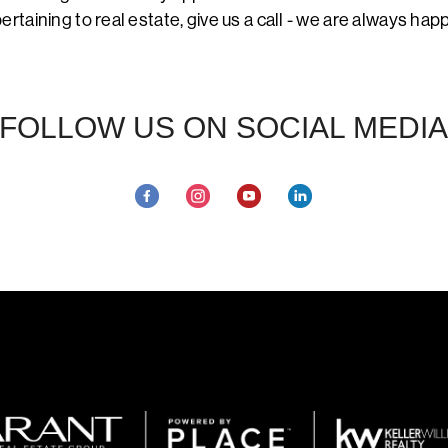
ertaining to real estate, give us a call - we are always hap
FOLLOW US ON SOCIAL MEDIA