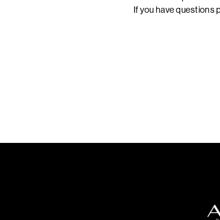
If you have questions p