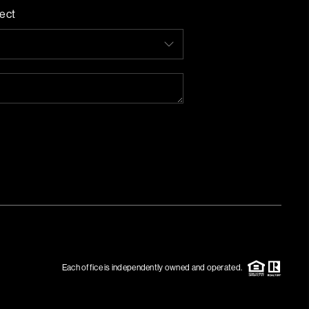
ect
Each office is independently owned and operated.