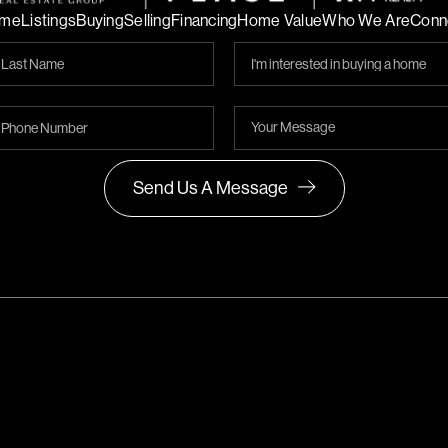
me
Listings
Buying
Selling
Financing
Home Value
Who We Are
Conn
Send Us A Message