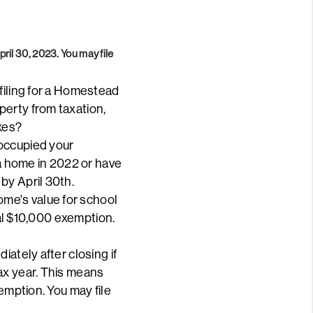
April 30, 2023.
You may file
filing for a Homestead
perty from taxation,
xes?
 occupied your
 a home in 2022 or have
by April 30th.
me's value for school
nal $10,000 exemption.
ately after closing if
ax year. This means
emption. You may file