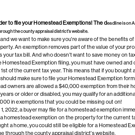
inder to file your Homestead Exemptions! The d
eadline is on 
hrough the county appraisal district's website.
 and we want to make sure you're aware of the benefits of 
erty. An exemption removes part of the value of your pro
s your tax bill. And who doesn't want to save money on ta
line Homestead Exemption filing, you must have owned and
 1st of the current tax year. This means that if you bought
u should make sure to file your Homestead Exemption form 
ad owners are allowed a $40,000 exemption from their ho
5 years or older or disabled, you may qualify for an additio
,000 in exemptions that you could be missing out on!
 1, 2022, a buyer may file for a homestead exemption immedi
e a homestead exemption on the property for the current t
ught a home, you could still be eligible for a Homestead Ex
ne through the county appraisal district's website.