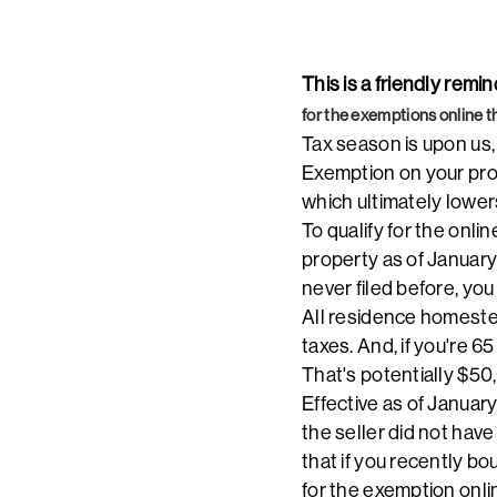
This is a friendly rem
for the exemptions online t
Tax season is upon us,
Exemption on your prop
which ultimately lower
To qualify for the on
property as of January
never filed before, yo
All residence homeste
taxes. And, if you're 6
That's potentially $50
Effective as of January
the seller did not hav
that if you recently bo
for the exemption onli