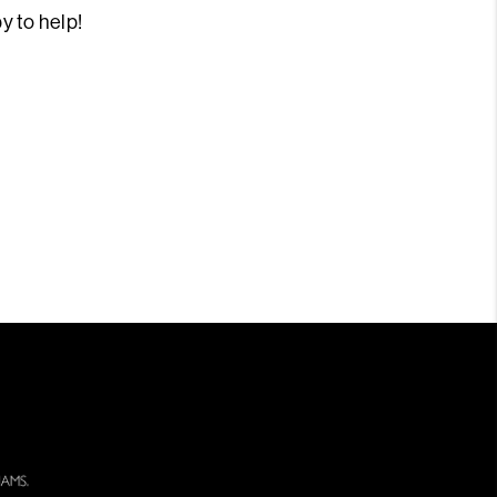
py to help!