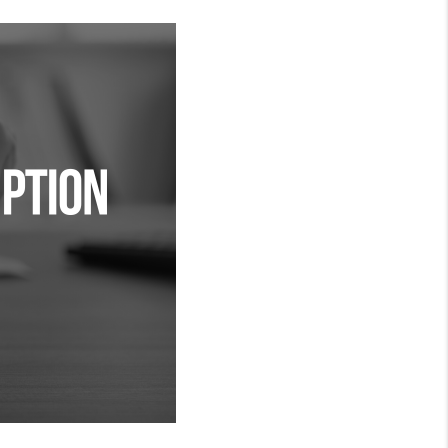
MEET THE TEAM
RTNER WITH US
CONNECT
BLOG