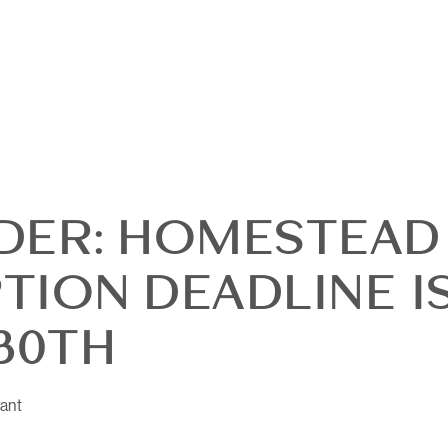
DER: HOMESTEAD
TION DEADLINE I
OUR
30TH
DI
ant