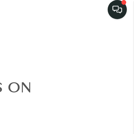
LISTINGS
SELL
BUY
S ON
 COMMUNITIES
SCOVER STEINER
RANCH