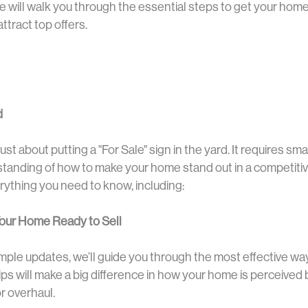
 will walk you through the essential steps to get your home
attract top offers.
d
ust about putting a "For Sale" sign in the yard. It requires sma
standing of how to make your home stand out in a competitiv
erything you need to know, including:
 Your Home Ready to Sell
imple updates, we’ll guide you through the most effective w
ps will make a big difference in how your home is perceived 
r overhaul.