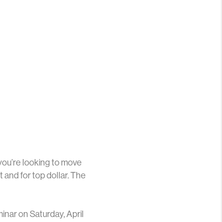
 you’re looking to move
t and for top dollar. The
inar on Saturday, April