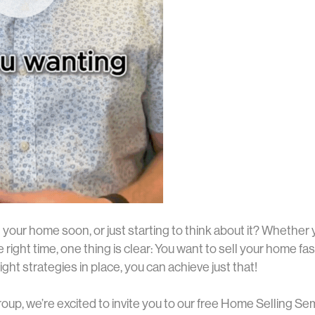
l your home soon, or just starting to think about it? Whether
e right time, one thing is clear: You want to sell your home fas
ight strategies in place, you can achieve just that!
oup, we’re excited to invite you to our free Home Selling Sem