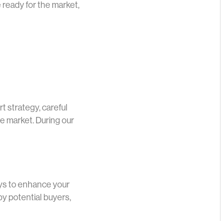
 ready for the market,
rt strategy, careful
e market. During our
ays to enhance your
by potential buyers,