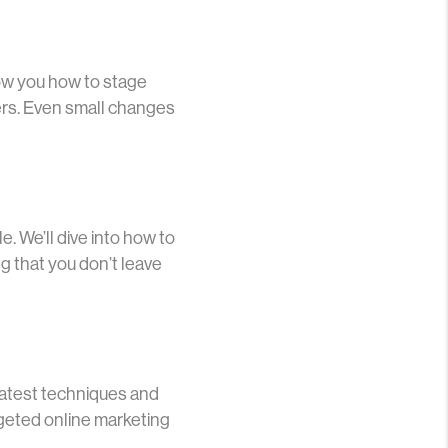
how you how to stage
yers. Even small changes
. We’ll dive into how to
g that you don’t leave
e latest techniques and
rgeted online marketing