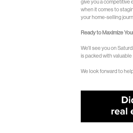
give you a competitive 
when it comes to staging
your home-selling jour
Ready to Maximize You
We’ll see you on Saturd
is packed with valuable
We look forward to help