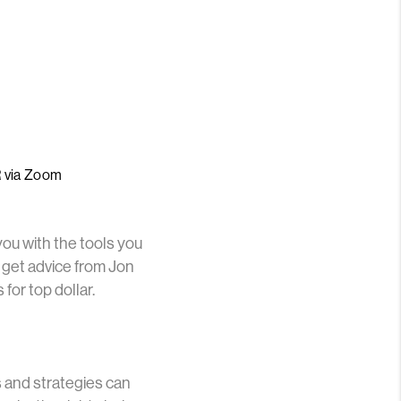
R via Zoom
you with the tools you
 get advice from Jon
or top dollar.
s and strategies can