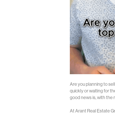
Are you planning to sel
quickly or waiting for th
good news is, with the r
At Arant Real Estate Gr