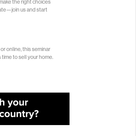
 make the right choices
late—join us and start
or online, this seminar
 time to sell your home.