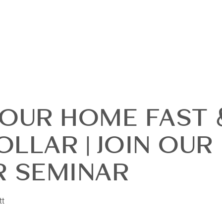
YOUR HOME FAST 
LLAR | JOIN OUR
OUR
R SEMINAR
DI
tt