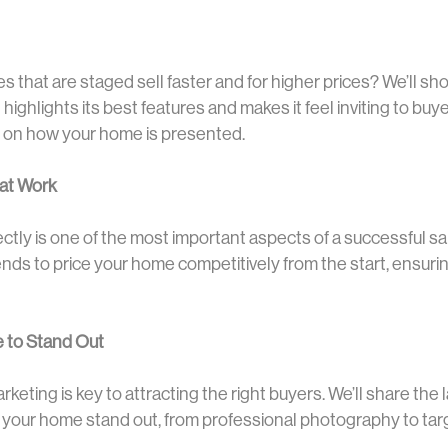
 that are staged sell faster and for higher prices? We’ll s
highlights its best features and makes it feel inviting to bu
 on how your home is presented.
hat Work
tly is one of the most important aspects of a successful sale
nds to price your home competitively from the start, ensurin
 to Stand Out
marketing is key to attracting the right buyers. We’ll share th
p your home stand out, from professional photography to ta