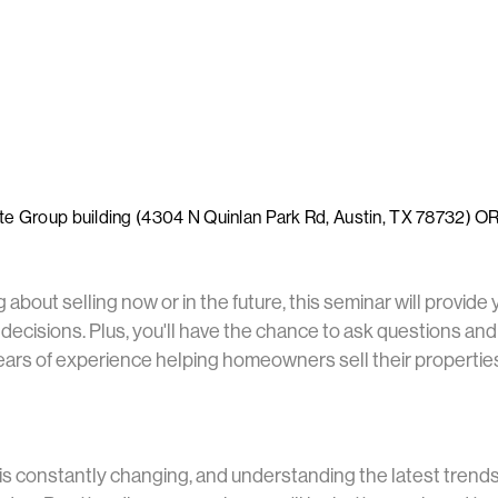
ate Group building (4304 N Quinlan Park Rd, Austin, TX 78732) O
about selling now or in the future, this seminar will provide 
ecisions. Plus, you'll have the chance to ask questions and
rs of experience helping homeowners sell their properties f
is constantly changing, and understanding the latest trend