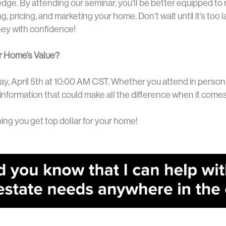
edge. By attending our seminar, you'll be better equipped to
, pricing, and marketing your home. Don’t wait until it’s too 
ney with confidence!
r Home’s Value?
ay, April 5th at 10:00 AM CST. Whether you attend in person 
 information that could make all the difference when it comes
ing you get top dollar for your home!