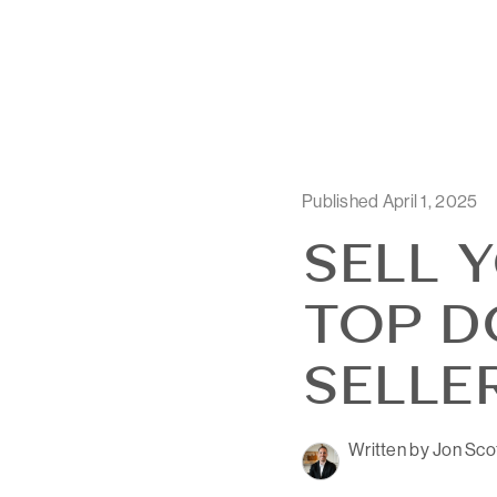
Published April 1, 2025
SELL 
TOP DO
SELLE
Written by Jon Sco