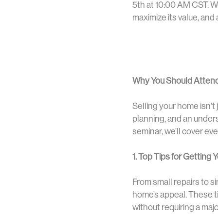
5th at 10:00 AM CST. We
maximize its value, and 
Why You Should Atten
Selling your home isn't j
planning, and an under
seminar, we’ll cover ev
1. Top Tips for Getting
From small repairs to s
home’s appeal. These ti
without requiring a majo