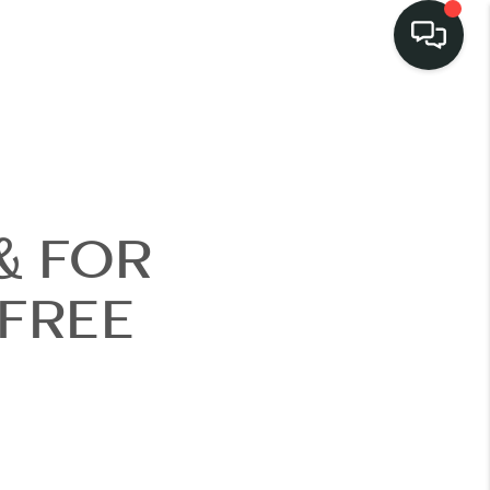
LISTINGS
SELL
& FOR
BUY
 FREE
 COMMUNITIES
SCOVER STEINER
RANCH