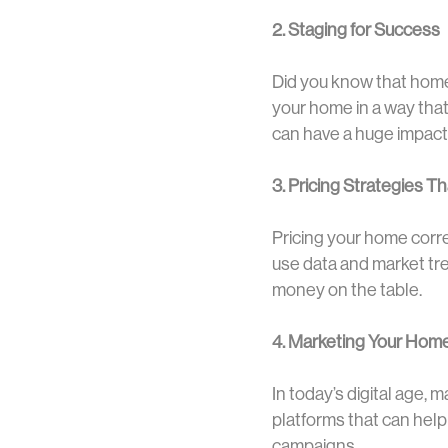
2. Staging for Success
Did you know that homes
your home in a way that 
can have a huge impact
3. Pricing Strategies T
Pricing your home correc
use data and market tre
money on the table.
4. Marketing Your Home
In today’s digital age, 
platforms that can hel
campaigns.