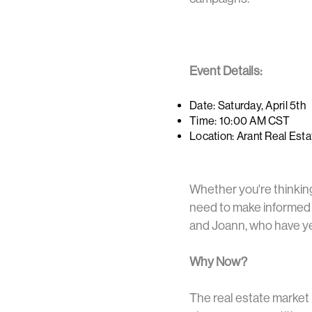
Event Details:
Date: Saturday, April 5th
Time: 10:00 AM CST
Location: Arant Real Est
Whether you're thinking 
need to make informed d
and Joann, who have yea
Why Now?
The real estate market 