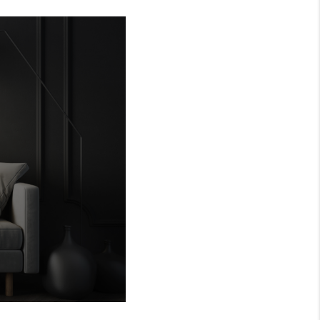
MEET THE TEAM
RTNER WITH US
CONNECT
BLOG