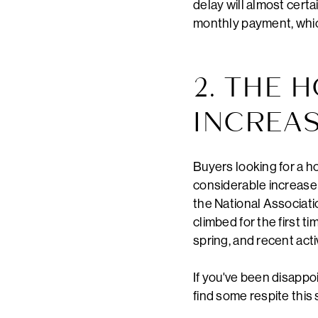
delay will almost certa
monthly payment, which
2. THE 
INCREA
Buyers looking for a h
considerable increase 
the National Associati
climbed for the first t
spring, and recent act
If you've been disappoi
find some respite this s