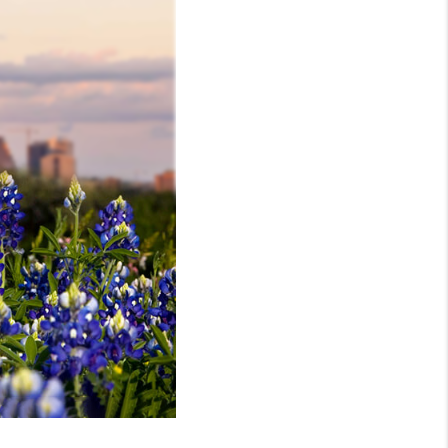
MEET THE TEAM
RTNER WITH US
CONNECT
BLOG