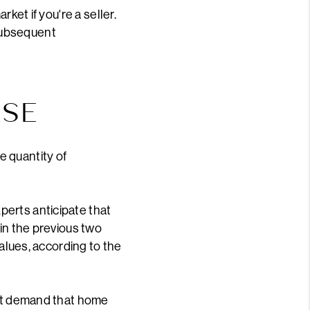
ket if you're a seller.
subsequent
ASE
e quantity of
perts anticipate that
 in the previous two
values, according to the
act demand that home