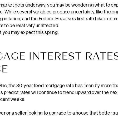
 market gets underway, you may be wondering what to exp
. While several variables produce uncertainty, like the on
ng inflation, and the Federal Reserve's first rate hike in al
 to be relatively unaffected.
t you may expect this spring.
GAGE INTEREST RATE
SE
ac, the 30-year fixed mortgage rate has risen by more than
ts predict rates will continue to trend upward over the nex
recent weeks.
buyer or a seller looking to upgrade to a house that better s