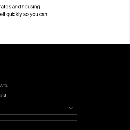
 rates and housing
sell quickly so you can
ect