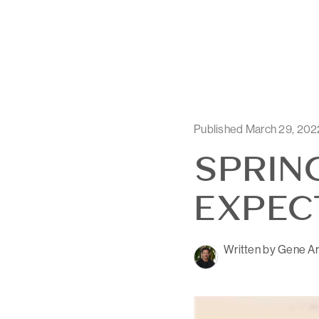
Published March 29, 202
SPRIN
EXPEC
Written by Gene Ar