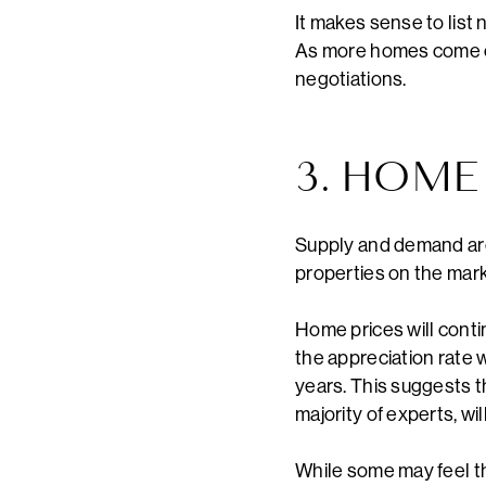
It makes sense to list 
As more homes come on
negotiations.
3. HOME
Supply and demand are
properties on the mar
Home prices will cont
the appreciation rate 
years. This suggests th
majority of experts, wil
While some may feel th