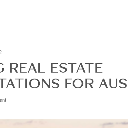
2
G REAL ESTATE
TATIONS FOR AUST
OUR
ant
DI