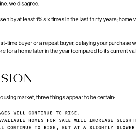
line, we disagree.
en by at least 1% six times in the last thirty years; home 
rst-time buyer or a repeat buyer, delaying your purchase wi
re for a home later in the year (compared to its current val
SION
housing market, three things appear to be certain:
AGES WILL CONTINUE TO RISE.
AVAILABLE HOMES FOR SALE WILL INCREASE SLIGHT
LL CONTINUE TO RISE, BUT AT A SLIGHTLY SLOWER