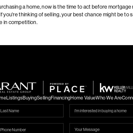
purchasing a home, now is the time to act before mortgage
If you're thinking of selling, your best chance might be to 
e in competition.
me
Listings
Buying
Selling
Financing
Home Value
Who We Are
Conn