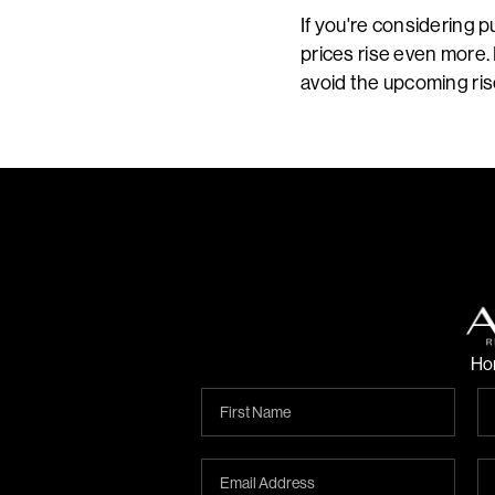
If you're considering 
prices rise even more. 
avoid the upcoming ris
Ho