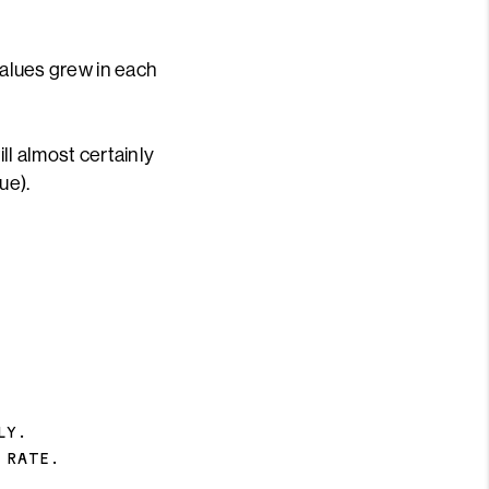
values grew in each
ll almost certainly
ue).
LY.
 RATE.