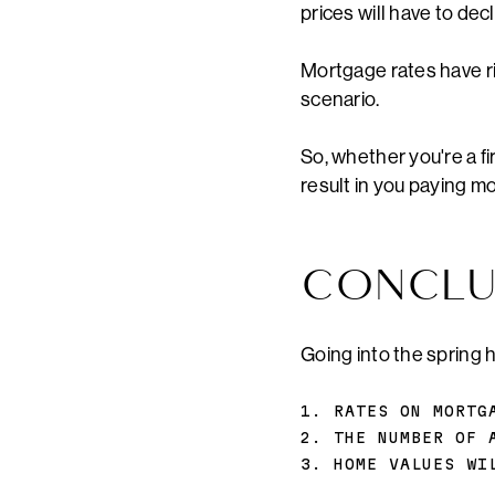
prices will have to dec
Mortgage rates have ris
scenario.
So, whether you're a fi
result in you paying mo
CONCLU
Going into the spring 
1. RATES ON MORTG
2. THE NUMBER OF 
3. HOME VALUES WI