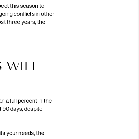
ect this season to
going conflicts in other
most three years, the
S WILL
 a full percent in the
t 90 days, despite
uits your needs, the