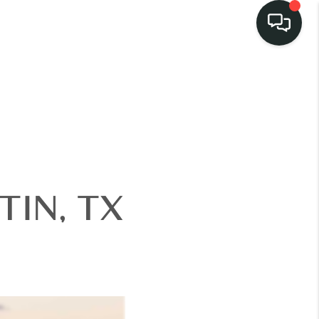
LISTINGS
SELL
BUY
IN, TX
 COMMUNITIES
SCOVER STEINER
RANCH