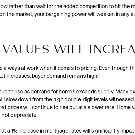
now rather than wait for the added competition to hit the mar
 the market, your bargaining power will weaken in any 
 VALUES WILL INCRE
 always at work when it comes to pricing. Even though th
ket increases, buyer demand remains high.
inue to rise as demand for homes exceeds supply. Many ex
will slow down from the high double-digit levels witnessed
at prices will continue to rise but at a slower rate. Home 
l not depreciate.
at a 1% increase in mortgage rates will significantly imp