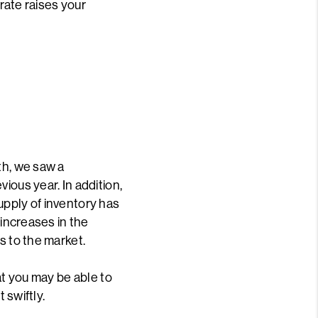
 rate raises your
L
th, we saw a
ious year. In addition,
upply of inventory has
 increases in the
s to the market.
at you may be able to
 swiftly.