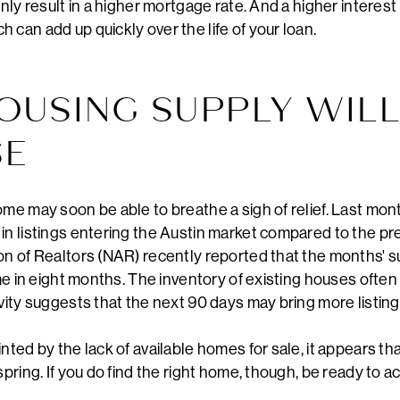
inly result in a higher mortgage rate. And a higher interest
 can add up quickly over the life of your loan.
HOUSING SUPPLY WIL
SE
ome may soon be able to breathe a sigh of relief. Last mon
in listings entering the Austin market compared to the prev
on of Realtors (NAR) recently reported that the months' s
ime in eight months. The inventory of existing houses often
ivity suggests that the next 90 days may bring more listing
nted by the lack of available homes for sale, it appears th
pring. If you do find the right home, though, be ready to act