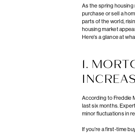
As the spring housing
purchase or sell a home
parts of the world, risi
housing market appears
Here's a glance at wha
1. MORT
INCREA
According to Freddie M
last six months. Exper
minor fluctuations in 
If you're a first-time 