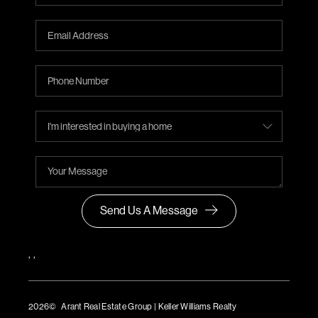
Send Us A Message
,
,
2026
© Arant Real Estate Group | Keller Williams Realty