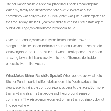
Steiner Ranch has held a special place in our hearts for a long time
.
When my family and I first moved here over 20 years ago, the
community was still growing
. Our daughter was just in kindergarten at
the time. Today, she is 26 years old and a successful real estate agent
out in San Diego, which is incredibly special to us
.
Over the decades, we have truly had the chance to grow right
alongside Steiner Ranch, both in our personal lives and in real estate
.
We even joined the UT golf club right when it first opened!
It has been
amazing to watch this area evolve into one of the most desirable
places to live in all of Austin
.
What Makes Steiner Ranch So Special?
When people ask what sets
Steiner Ranch apart, the lifestyle is undeniable. You have beautiful
views, scenic trails, the golf course, and access to the lakes
. But more
than anything else, it is the people and the profound sense of
community
. There is a genuine connection here that you simply do not
find everywhere.