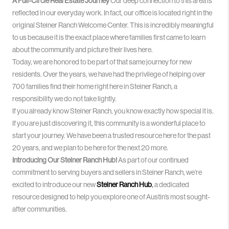
A Full-Circle Real Estate Journey
Our deep connection to this area is
reflected in our everyday work. In fact, our office is located right in the
original Steiner Ranch Welcome Center
. This is incredibly meaningful
to us because it is the exact place where families first came to learn
about the community and picture their lives here.
Today, we are honored to be part of that same journey for new
residents. Over the years, we have had the privilege of helping over
700 families find their home right here in Steiner Ranch, a
responsibility we do not take lightly
.
If you already know Steiner Ranch, you know exactly how special it is
.
If you are just discovering it, this community is a wonderful place to
start your journey
. We have been a trusted resource here for the past
20 years, and we plan to be here for the next 20 more
.
Introducing Our Steiner Ranch Hub!
As part of our continued
commitment to serving buyers and sellers in Steiner Ranch, we’re
excited to introduce our new
Steiner Ranch Hub
,
a dedicated
resource designed to help you explore one of Austin’s most sought-
after communities.