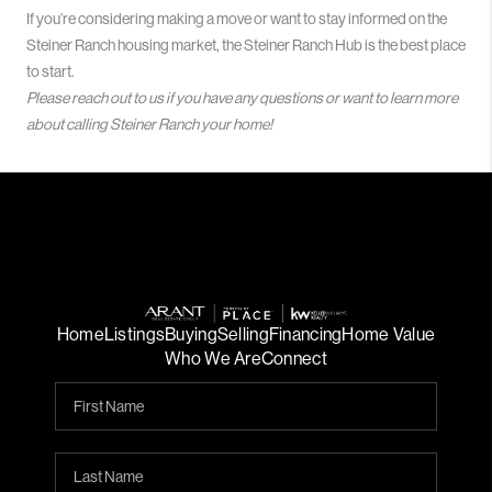
If you’re considering making a move or want to stay informed on the
Steiner Ranch housing market, the Steiner Ranch Hub is the best place
to start.
Please reach out to us if you have any questions or want to learn more
about calling Steiner Ranch your home!
Home
Listings
Buying
Selling
Financing
Home Value
Who We Are
Connect