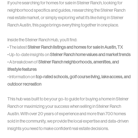
If you're searching for homes for sale in Steiner Ranch, looking for
neighborhood specifics and guides, researching the Steiner Ranch
real estate market, or simply exploring what it’s like living in Steiner
Ranch Austin, this page brings everything together in one place.
Inside the Steiner Ranch Hub, you’ll find:
• The latest
Steiner Ranch listings and homes for sale in Austin, TX
• Up-to-date insights on
Steiner Ranch home values and market trends
• A breakdown of
Steiner Ranch neighborhoods, amenities, and
lifestyle features
• Information on
top-rated schools, golf course living, lake access, and
outdoor recreation
This hub was built to be your go-to guide for buying a home in Steiner
Ranch or maximizing your success when selling in Steiner Ranch
Austin. With over 20 years of experience and more than 700 homes
sold in the community, we provide the local expertise and data-driven
insights you need to make confident real estate decisions.