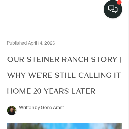
Published April 14, 2026
OUR STEINER RANCH STORY |
WHY WE'RE STILL CALLING IT
HOME 20 YEARS LATER
Written by Gene Arant