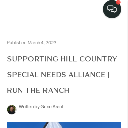
Published March 4, 2023
SUPPORTING HILL COUNTRY
SPECIAL NEEDS ALLIANCE |
RUN THE RANCH
Written by Gene Arant