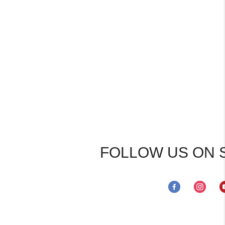
FOLLOW US ON 