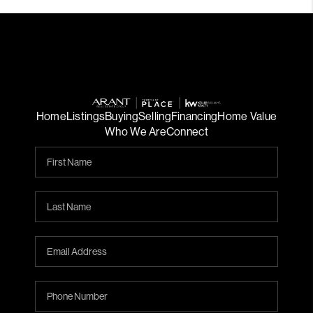
Home
Listings
Buying
Selling
Financing
Home Value
Who We Are
Connect