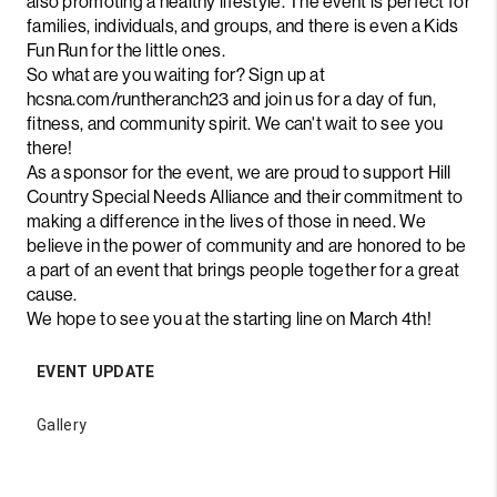
also promoting a healthy lifestyle. The event is perfect for
families, individuals, and groups, and there is even a Kids
Fun Run for the little ones.
So what are you waiting for? Sign up at
hcsna.com/runtheranch23 and join us for a day of fun,
fitness, and community spirit. We can't wait to see you
there!
As a sponsor for the event, we are proud to support Hill
Country Special Needs Alliance and their commitment to
making a difference in the lives of those in need. We
believe in the power of community and are honored to be
a part of an event that brings people together for a great
cause.
We hope to see you at the starting line on March 4th!
EVENT UPDATE
Gallery