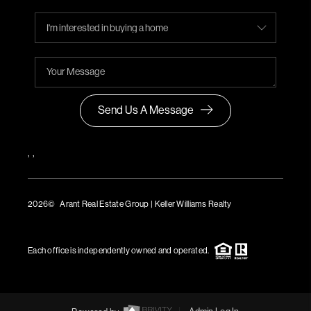
Send Us A Message
,
,
2026
© Arant Real Estate Group | Keller Williams Realty
TREC Consumer Protection Notice
TREC Information About Brokerage Services
Each office is independently owned and operated.