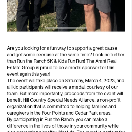
Are you looking for a fun way to support a great cause
and get some exercise at the same time? Look no further
than Run the Ranch 5K & Kids Fun Run! The Arant Real
Estate Group is proud to be a medal sponsor for this
event again this year!
The event will take place on Saturday, March 4, 2023, and
all kid participants will receive a medal, courtesy of our
team. But more importantly, proceeds from the event will
benefit Hill Country Special Needs Alliance, a non-profit
organization that is committed to helping families and
caregivers in the Four Points and Cedar Park areas.
By participating in Run the Ranch, you can make a
difference in the lives of those in your community while