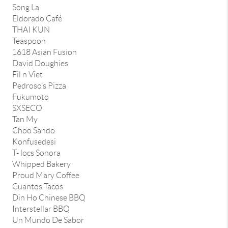
Song La
Eldorado Café
THAI KUN
Teaspoon
1618 Asian Fusion
David Doughies
Fil n Viet
Pedroso’s Pizza
Fukumoto
SXSECO
Tan My
Choo Sando
Konfusedesi
T- locs Sonora
Whipped Bakery
Proud Mary Coffee
Cuantos Tacos
Din Ho Chinese BBQ
Interstellar BBQ
Un Mundo De Sabor