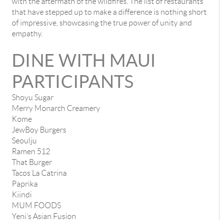
with the aftermath of the wildfires. The list of restaurants
that have stepped up to make a difference is nothing short
of impressive, showcasing the true power of unity and
empathy.
DINE WITH MAUI
PARTICIPANTS
Shoyu Sugar
Merry Monarch Creamery
Kome
JewBoy Burgers
Seoulju
Ramen 512
That Burger
Tacos La Catrina
Paprika
Kiindi
MUM FOODS
Yeni’s Asian Fusion