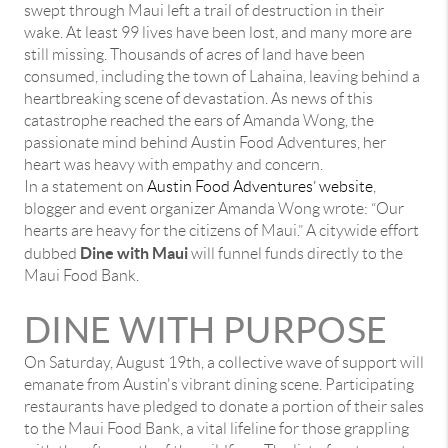
swept through Maui left a trail of destruction in their
wake. At least 99 lives have been lost, and many more are
still missing. Thousands of acres of land have been
consumed, including the town of Lahaina, leaving behind a
heartbreaking scene of devastation. As news of this
catastrophe reached the ears of Amanda Wong, the
passionate mind behind Austin Food Adventures, her
heart was heavy with empathy and concern.
In a statement on
Austin Food Adventures’ website
,
blogger and event organizer Amanda Wong wrote: “Our
hearts are heavy for the citizens of Maui.” A citywide effort
Dine with Maui
dubbed
will funnel funds directly to the
Maui Food Bank.
DINE WITH PURPOSE
On Saturday, August 19th, a collective wave of support will
emanate from Austin's vibrant dining scene. Participating
restaurants have pledged to donate a portion of their sales
to the Maui Food Bank, a vital lifeline for those grappling