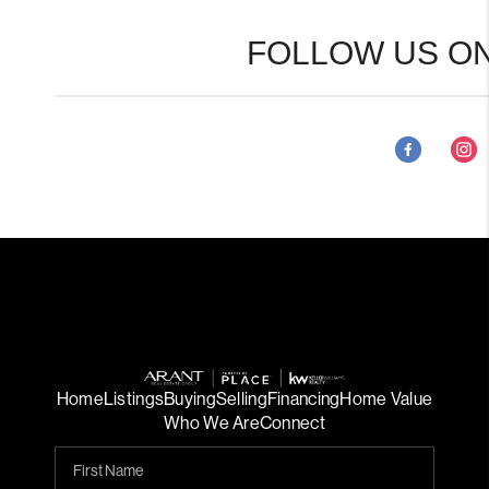
FOLLOW US ON
Home
Listings
Buying
Selling
Financing
Home Value
Who We Are
Connect