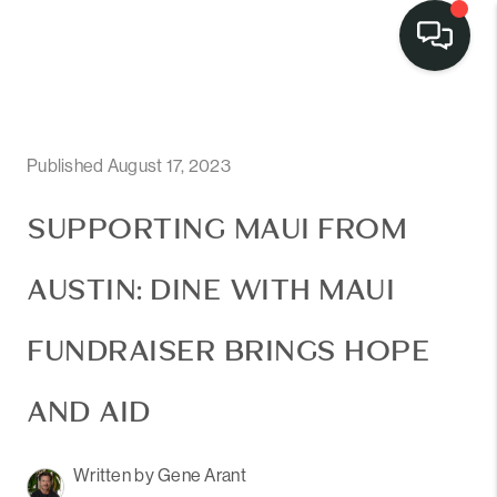
Published August 17, 2023
SUPPORTING MAUI FROM
AUSTIN: DINE WITH MAUI
FUNDRAISER BRINGS HOPE
AND AID
Written by Gene Arant