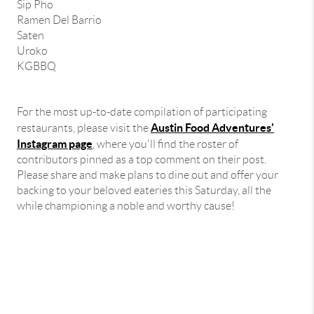
Sip Pho
Ramen Del Barrio
Saten
Uroko
KGBBQ
For the most up-to-date compilation of participating
Austin Food Adventures'
restaurants, please visit the
Instagram page
, where you'll find the roster of
contributors pinned as a top comment on their post.
Please share and make plans to dine out and offer your
backing to your beloved eateries this Saturday, all the
while championing a noble and worthy cause!