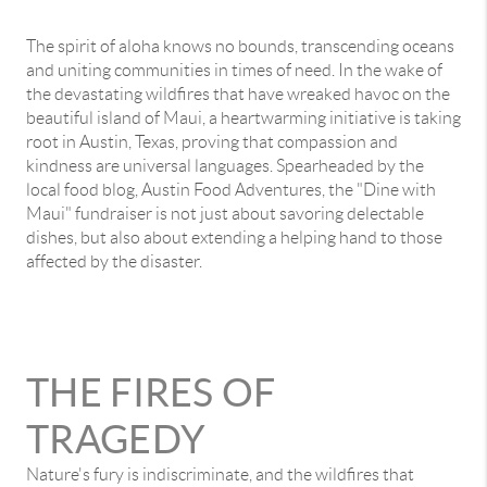
The spirit of aloha knows no bounds, transcending oceans
and uniting communities in times of need. In the wake of
the devastating wildfires that have wreaked havoc on the
beautiful island of Maui, a heartwarming initiative is taking
root in Austin, Texas, proving that compassion and
kindness are universal languages. Spearheaded by the
local food blog, Austin Food Adventures, the "Dine with
Maui" fundraiser is not just about savoring delectable
dishes, but also about extending a helping hand to those
affected by the disaster.
THE FIRES OF
TRAGEDY
Nature's fury is indiscriminate, and the wildfires that