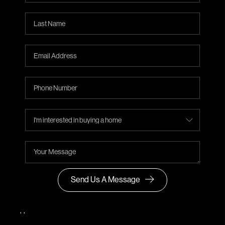
Send Us A Message
,
,