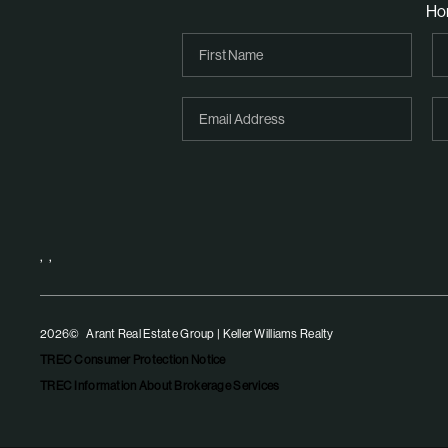
Ho
,
,
2026
© Arant Real Estate Group | Keller Williams Realty
TREC Consumer Protection Notice
TREC Information About Brokerage Services