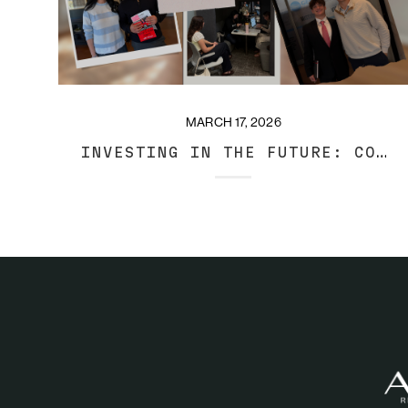
MARCH 17, 2026
INVESTING IN THE FUTURE: COOL DAYS AT ARANT REAL ESTATE GROUP