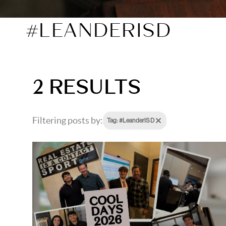
#LEANDERISD
2 RESULTS
Filtering posts by:
Tag: #LeanderISD