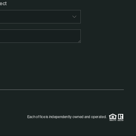
ect
Each office is independently owned and operated.