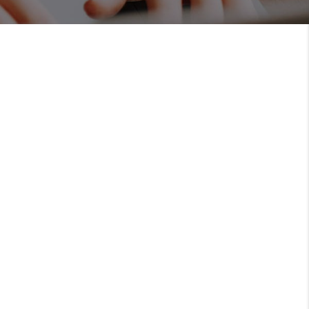
MEET THE TEAM
RTNER WITH US
CONNECT
BLOG