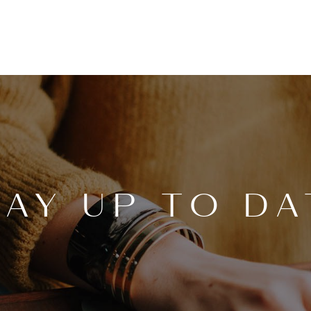
TAY UP TO DA
OUR
DI