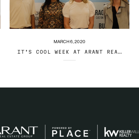
MARCH 6, 2020
IT’S COOL WEEK AT ARANT REAL ESTATE GROUP!