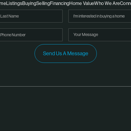
me
Listings
Buying
Selling
Financing
Home Value
Who We Are
Conn
Send Us A Message