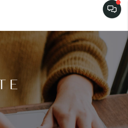
LISTINGS
SELL
BUY
TE
 COMMUNITIES
SCOVER STEINER
RANCH