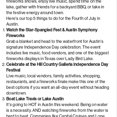
fireworks shows, enjoy live music, spend time on the
lake, gather with friends for a backyard BBQ, or take in
the festive energy around town.
Here's our top 5 things to do for the Fourth of July in
Austin.
Watch the Star-Spangled Fest & Austin Symphony
Fireworks
Grab a blanket and head to the waterfront for Austin's
signature Independence Day celebration. The event
includes live music, food vendors, and one of the biggest
fireworks displays in Texas over Lady Bird Lake.
Celebrate at the Hill Country Galleria Independence Day
Festival
Live music, local vendors, family activities, shopping,
restaurants, and a fireworks finale make this one of the
best options if you want an all-day event without heading
downtown.
Boat Lake Travis or Lake Austin
It's going to HOT in Austin this weekend. Being on water
is a necessity. AND watching fireworks from the water is
hard to beat. Companies like
Capital Cruises
and
Lone