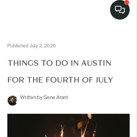
LISTINGS
SELL
Published July 2, 2026
BUY
THINGS TO DO IN AUSTIN
OUR
FOR THE FOURTH OF JULY
COMMUNITIES
Written by Gene Arant
DISCOVER
STEINER RANCH
MEET THE TEAM