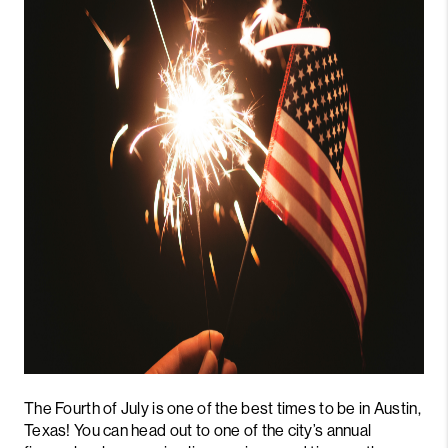
PARTNER WITH
US
CONNECT
BLOG
The Fourth of July is one of the best times to be in Austin,
Texas! You can head out to one of the city’s annual