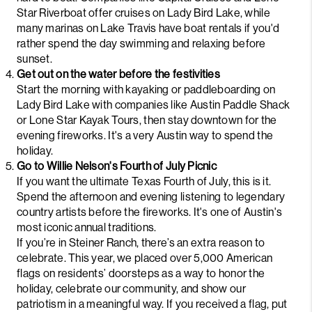
Star Riverboat
offer cruises on Lady Bird Lake, while
many marinas on Lake Travis have boat rentals if you'd
rather spend the day swimming and relaxing before
sunset.
Get out on the water before the festivities
Start the morning with kayaking or paddleboarding on
Lady Bird Lake with companies like
Austin Paddle Shack
or
Lone Star Kayak Tours
, then stay downtown for the
evening fireworks. It's a very Austin way to spend the
holiday.
Go to Willie Nelson's Fourth of July Picnic
If you want the ultimate Texas Fourth of July, this is it.
Spend the afternoon and evening listening to legendary
country artists before the fireworks. It's one of Austin's
most iconic annual traditions.
If you’re in Steiner Ranch, there’s an extra reason to
celebrate. This year, we placed over 5,000 American
flags on residents’ doorsteps as a way to honor the
holiday, celebrate our community, and show our
patriotism in a meaningful way. If you received a flag, put