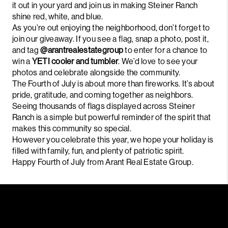
it out in your yard and join us in making Steiner Ranch
shine red, white, and blue.
As you’re out enjoying the neighborhood, don’t forget to
join our giveaway. If you see a flag, snap a photo, post it,
and tag
@arantrealestategroup
to enter for a chance to
win a
YETI cooler and tumbler
. We’d love to see your
photos and celebrate alongside the community.
The Fourth of July is about more than fireworks. It’s about
pride, gratitude, and coming together as neighbors.
Seeing thousands of flags displayed across Steiner
Ranch is a simple but powerful reminder of the spirit that
makes this community so special.
However you celebrate this year, we hope your holiday is
filled with family, fun, and plenty of patriotic spirit.
Happy Fourth of July from Arant Real Estate Group.