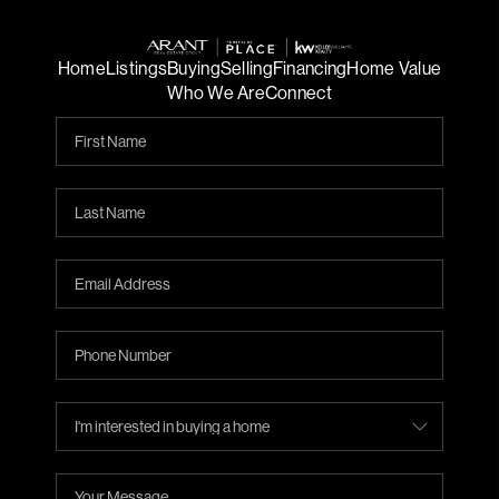
Home
Listings
Buying
Selling
Financing
Home Value
Who We Are
Connect