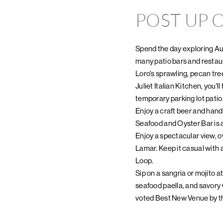
POST UP O
Spend the day exploring Aus
many patio bars and restau
Loro's sprawling, pecan tree
Juliet Italian Kitchen, you'
temporary parking lot patio
Enjoy a craft beer and hand
Seafood and Oyster Bar is a
Enjoy a spectacular view, 
Lamar. Keep it casual with 
Loop.
Sip on a sangria or mojito 
seafood paella, and savory
voted Best New Venue by th