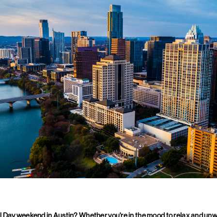
 Day weekend in Austin? Whether you're in the mood to relax and unwi