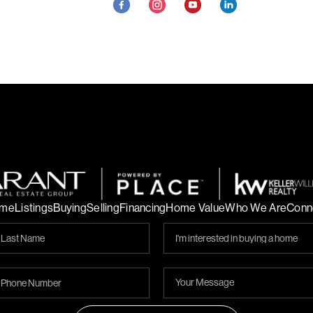
me
Listings
Buying
Selling
Financing
Home Value
Who We Are
Conn