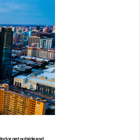
nd or get outside and