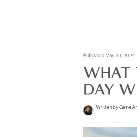
Published May 23, 2024
WHAT 
DAY W
Written by Gene Ar