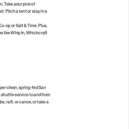
n. Take your pick of
. Pitch a tent or stay in a
o-op or Salt & Time. Plus,
s like Whip In, Whichcraft
uper clean, spring-fed San
shuttle service to and from
be, raft, or canoe, or take a