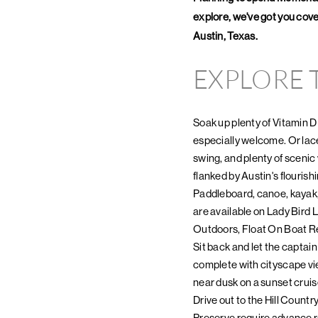
explore, we've got you cover
Austin, Texas.
EXPLORE
Soak up plenty of Vitamin D
especially welcome. Or lace
swing, and plenty of scenic 
flanked by Austin's flourishi
Paddleboard, canoe, kayak, 
are available on Lady Bird 
Outdoors, Float On Boat Re
Sit back and let the captai
complete with cityscape vi
near dusk on a sunset cruis
Drive out to the Hill Countr
Preserve require advance re