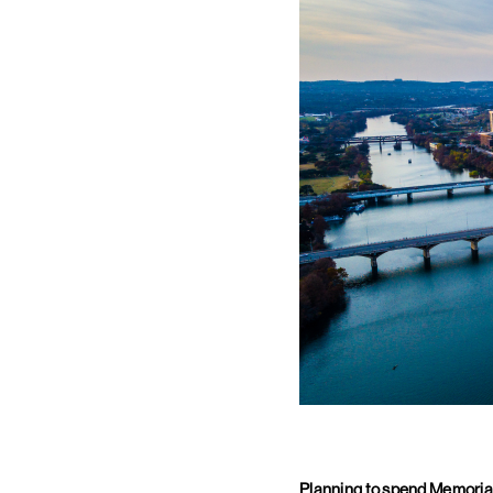
Planning to spend Memorial