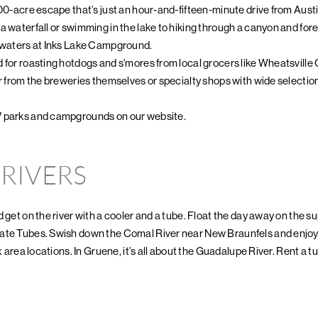
200-acre escape that’s just an hour-and-fifteen-minute drive from Austi
 waterfall or swimming in the lake to hiking through a canyon and forest
e waters at Inks Lake Campground.
 for roasting hotdogs and s'mores from local grocers like Wheatsville C
er from the breweries themselves or specialty shops with wide selection
V parks and campgrounds on our website.
 RIVERS
 get on the river with a cooler and a tube. Float the day away on the s
ate Tubes. Swish down the Comal River near New Braunfels and enjoy 
x area locations. In Gruene, it’s all about the Guadalupe River. Rent a tu