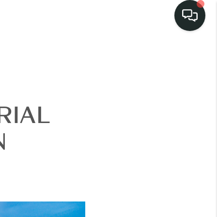
RIAL
N