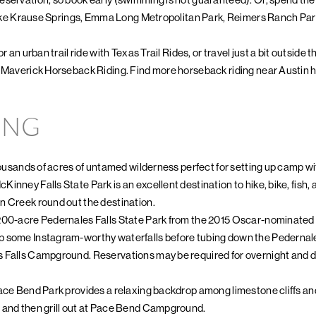
, like Krause Springs, Emma Long Metropolitan Park, Reimers Ranch Par
r an urban trail ride with Texas Trail Rides, or travel just a bit outside 
h Maverick Horseback Riding. Find more horseback riding near Austin h
ING
housands of acres of untamed wilderness perfect for setting up camp wit
nney Falls State Park is an excellent destination to hike, bike, fish, a
n Creek round out the destination.
200-acre Pedernales Falls State Park from the 2015 Oscar-nominated fi
p some Instagram-worthy waterfalls before tubing down the Pedernal
 Falls Campground. Reservations may be required for overnight and da
ace Bend Park provides a relaxing backdrop among limestone cliffs and
 and then grill out at Pace Bend Campground.