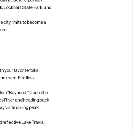
k, Lockhart State Park, and
the city limits to become a
ere.
h your favorite folks.
nd swim. Fireflies,
lm "Boyhood." Cool off in
es River and heading back
y visits during peak
 reflective Lake Travis.