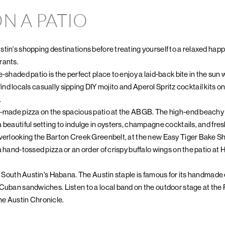
N A PATIO
tin's shopping destinations before treating yourself to a relaxed happy
rants.
-shaded patio is the perfect place to enjoy a laid-back bite in the sun w
ll find locals casually sipping DIY mojito and Aperol Spritz cocktail kits
.
-made pizza on the spacious patio at the ABGB. The high-end beachy p
 beautiful setting to indulge in oysters, champagne cocktails, and fre
overlooking the Barton Creek Greenbelt, at the new Easy Tiger Bake 
a hand-tossed pizza or an order of crispy buffalo wings on the patio at
at South Austin's Habana. The Austin staple is famous for its handma
 Cuban sandwiches. Listen to a local band on the outdoor stage at the
e Austin Chronicle.