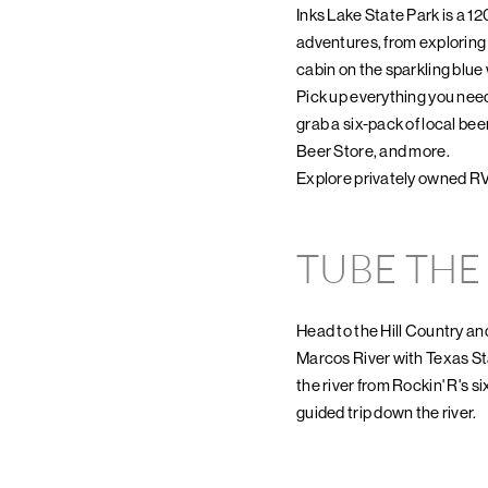
Inks Lake State Park is a 1
adventures, from exploring a
cabin on the sparkling blu
Pick up everything you need
grab a six-pack of local be
Beer Store, and more.
Explore privately owned R
TUBE THE
Head to the Hill Country and
Marcos River with Texas St
the river from Rockin' R's si
guided trip down the river.