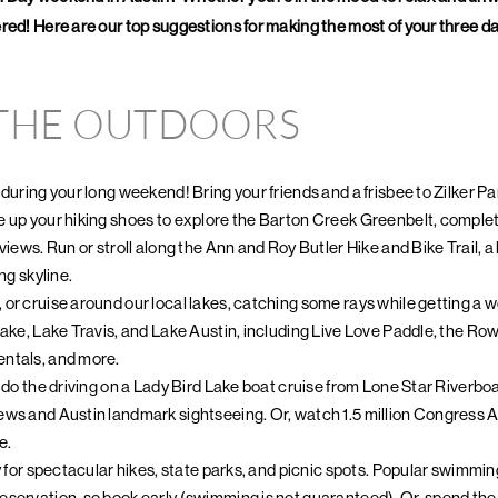
ed! Here are our top suggestions for making the most of your three days
 THE OUTDOORS
 during your long weekend! Bring your friends and a frisbee to Zilker P
 up your hiking shoes to explore the Barton Creek Greenbelt, complete 
views. Run or stroll along the Ann and Roy Butler Hike and Bike Trail, 
ng skyline.
or cruise around our local lakes, catching some rays while getting a 
Lake, Lake Travis, and Lake Austin, including Live Love Paddle, the R
ntals, and more.
n do the driving on a Lady Bird Lake boat cruise from Lone Star Riverboa
ews and Austin landmark sightseeing. Or, watch 1.5 million Congress A
e.
y for spectacular hikes, state parks, and picnic spots. Popular swimmin
servation, so book early (swimming is not guaranteed). Or, spend the