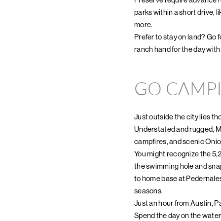
parks within a short drive
more.
Prefer to stay on land? Go fo
ranch hand for the day wit
GO CAMP
Just outside the city lies t
Understated and rugged, McKi
campfires, and scenic Onio
You might recognize the 5,
the swimming hole and sna
to home base at Pedernales
seasons.
Just an hour from Austin, P
Spend the day on the water