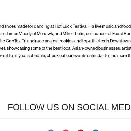
nd shoes made for dancing at Hot Luck Festival—a live music and food
ue, James Moody of Mohawk, and Mike Thelin, co-founder of Feast Port
 the CapTex Tri and race against rookies and top athletes in Downtown
et, showcasing some of the best local Asian-owned businesses, artist
 want to fill your schedule, check out our events calendar to find more t
FOLLOW US ON SOCIAL MED