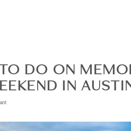
TO DO ON MEMO
EEKEND IN AUSTI
ant