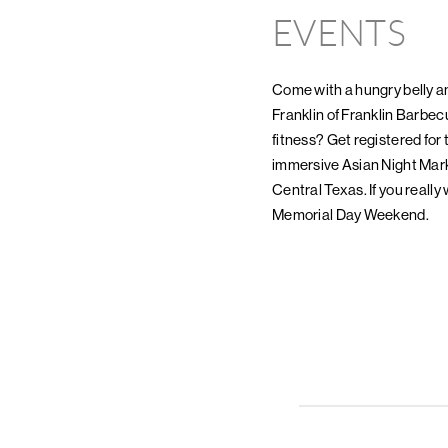
EVENTS
Come with a hungry belly a
Franklin of Franklin Barbec
fitness? Get registered for
immersive Asian Night Mark
Central Texas. If you really
Memorial Day Weekend.