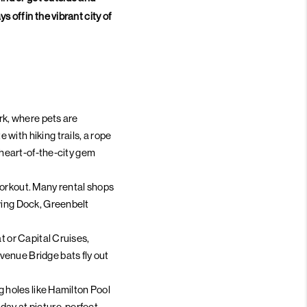
 off in the vibrant city of
ark, where pets are
with hiking trails, a rope
a heart-of-the-city gem
workout. Many rental shops
owing Dock, Greenbelt
t or Capital Cruises,
venue Bridge bats fly out
g holes like Hamilton Pool
 day at picture-perfect