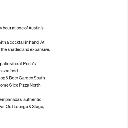
 hour at one of Austin's
ith a cocktail in hand. At
 on the shaded and expansive,
atio vibe at Perla's
sh seafood.
Shop & Beer Garden South
 Home Slice Pizza North
de empanadas, authentic
 Far Out Lounge & Stage,