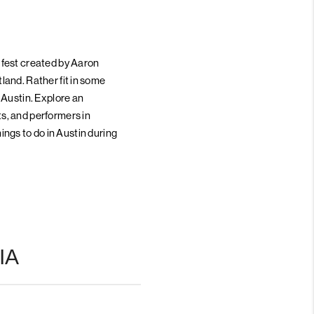
 fest created by Aaron
land. Rather fit in some
 Austin. Explore an
s, and performers in
hings to do in Austin during
IA