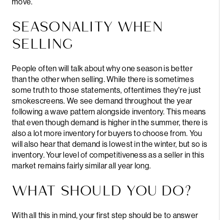
move.
SEASONALITY WHEN
SELLING
People often will talk about why one season is better
than the other when selling. While there is sometimes
some truth to those statements, oftentimes they're just
smokescreens. We see demand throughout the year
following a wave pattern alongside inventory. This means
that even though demand is higher in the summer, there is
also a lot more inventory for buyers to choose from. You
will also hear that demand is lowest in the winter, but so is
inventory. Your level of competitiveness as a seller in this
market remains fairly similar all year long.
WHAT SHOULD YOU DO?
With all this in mind, your first step should be to answer