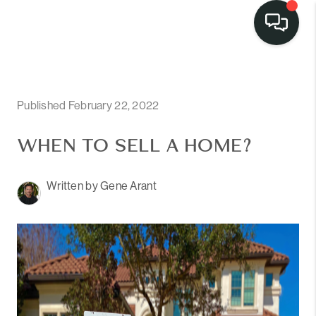
Published February 22, 2022
WHEN TO SELL A HOME?
Written by Gene Arant