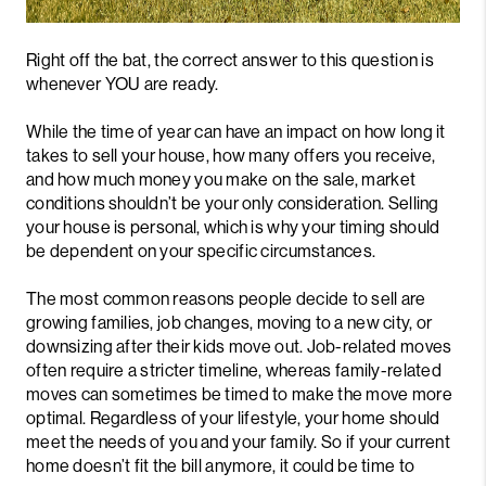
Right off the bat, the correct answer to this question is
whenever YOU are ready.
While the time of year can have an impact on how long it
takes to sell your house, how many offers you receive,
and how much money you make on the sale, market
conditions shouldn’t be your only consideration. Selling
your house is personal, which is why your timing should
be dependent on your specific circumstances.
The most common reasons people decide to sell are
growing families, job changes, moving to a new city, or
downsizing after their kids move out. Job-related moves
often require a stricter timeline, whereas family-related
moves can sometimes be timed to make the move more
optimal. Regardless of your lifestyle, your home should
meet the needs of you and your family. So if your current
home doesn’t fit the bill anymore, it could be time to