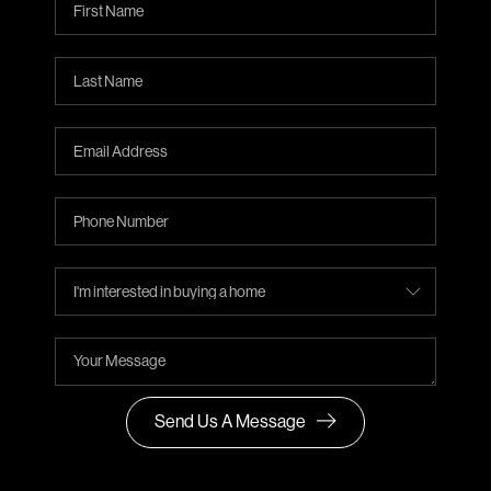
Send Us A Message
,
,