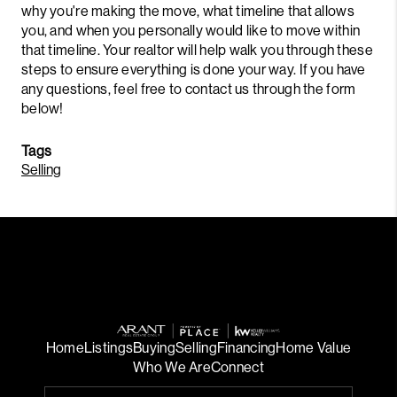
why you're making the move, what timeline that allows
you, and when you personally would like to move within
that timeline. Your realtor will help walk you through these
steps to ensure everything is done your way. If you have
any questions, feel free to contact us through the form
below!
Tags
Selling
Home
Listings
Buying
Selling
Financing
Home Value
Who We Are
Connect