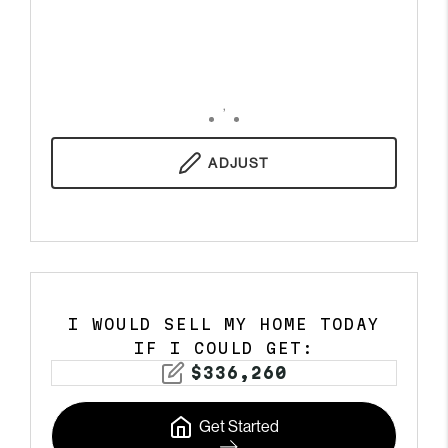
,
ADJUST
I WOULD SELL MY HOME TODAY
IF I COULD GET:
$
336,260
Get Started