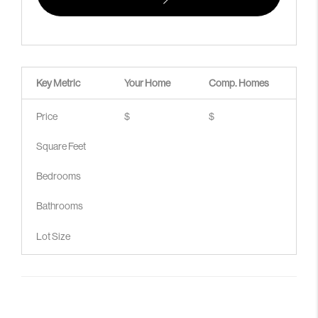
Key Metric
Your Home
Comp.
Homes
Price
$
$
Square Feet
Bedrooms
Bathrooms
Lot Size