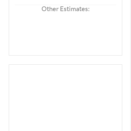
Other Estimates: