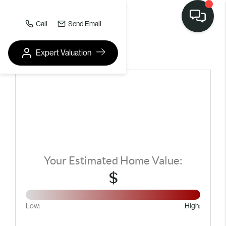
Call
Send Email
Expert Valuation
HOME VALUE REPORT
Your Estimated Home Value:
$
Low:
High: