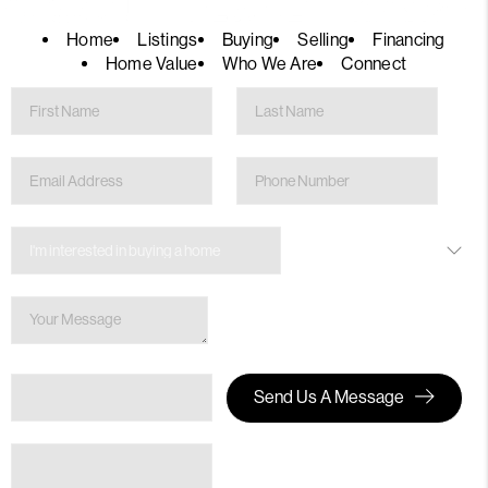
Home
Listings
Buying
Selling
Financing
Home Value
Who We Are
Connect
Send Us A Message