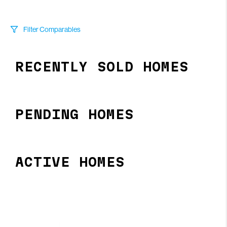
Filter Comparables
Size
RECENTLY SOLD HOMES
+/-
500
Sqft
Sell Date
Within 6 mo
PENDING HOMES
Search Distance
1 mi
ACTIVE HOMES
Sort
Distance