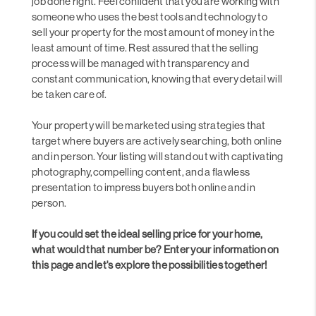
job done right. Feel confident that you are working with
someone who uses the best tools and technology to
sell your property for the most amount of money in the
least amount of time. Rest assured that the selling
process will be managed with transparency and
constant communication, knowing that every detail will
be taken care of.
Your property will be marketed using strategies that
target where buyers are actively searching, both online
and in person. Your listing will stand out with captivating
photography,compelling content, and a flawless
presentation to impress buyers both online and in
person.
If you could set the ideal selling price for your home,
what would that number be? Enter your information on
this page and let's explore the possibilities together!