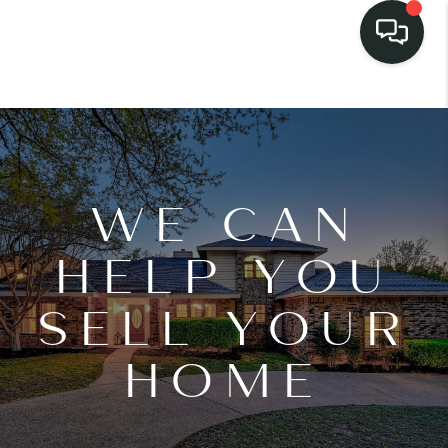
WE CAN
HELP YOU
SELL YOUR
HOME