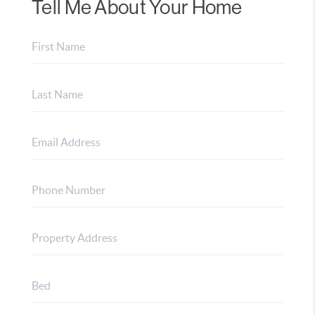
Tell Me About Your Home