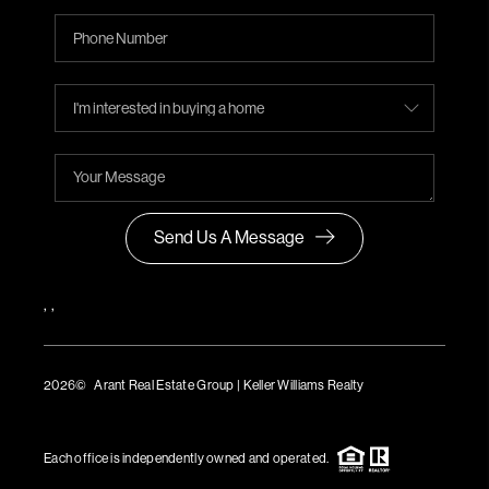
Send Us A Message
,
,
2026
© Arant Real Estate Group | Keller Williams Realty
TREC Consumer Protection Notice
TREC Information About Brokerage Services
Each office is independently owned and operated.