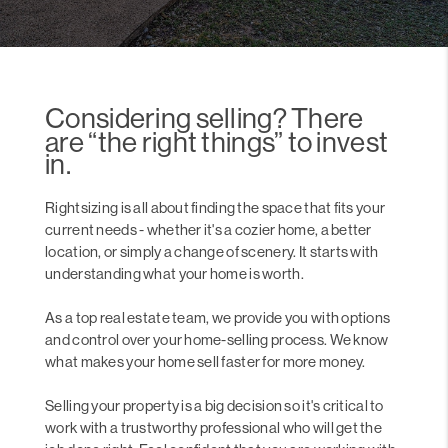
Considering selling? There
are “the right things” to invest
in.
Rightsizing is all about finding the space that fits your
current needs - whether it's a cozier home, a better
location, or simply a change of scenery. It starts with
understanding what your home is worth.
As a top real estate team, we provide you with options
and control over your home-selling process. We know
what makes your home sell faster for more money.
Selling your property is a big decision so it's critical to
work with a trustworthy professional who will get the