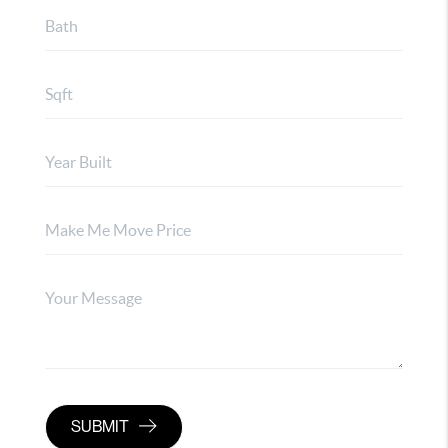
SUBMIT