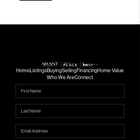
Home
Listings
Buying
Selling
Financing
Home Value
Who We Are
Connect