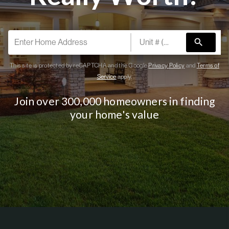
PARTNER WITH
US
search
CONNECT
BLOG
This site is protected by reCAPTCHA and the Google
Privacy Policy
and
Terms of
Service
apply.
Join over 300,000 homeowners in finding
your home's value