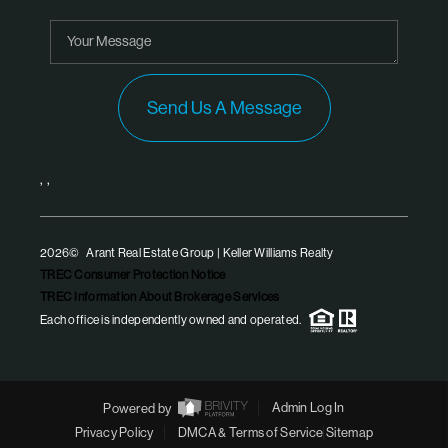
Send Us A Message
,
,
2026
© Arant Real Estate Group | Keller Williams Realty
TREC Consumer Protection Notice
TREC Information About Brokerage Services
Each office is independently owned and operated.
Powered by
Admin Log In
Privacy Policy
DMCA & Terms of Service
Sitemap