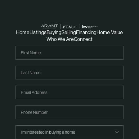
Home
Listings
Buying
Selling
Financing
Home Value
Who We Are
Connect